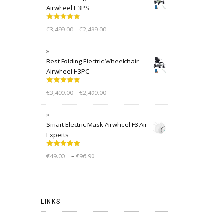
Airwheel H3PS
Rated
5.00
€
3,499.00
€
2,499.00
out of 5
Best Folding Electric Wheelchair
Airwheel H3PC
Rated
5.00
€
3,499.00
€
2,499.00
out of 5
Smart Electric Mask Airwheel F3 Air
Experts
Rated
5.00
–
€
49.00
€
96.90
out of 5
LINKS