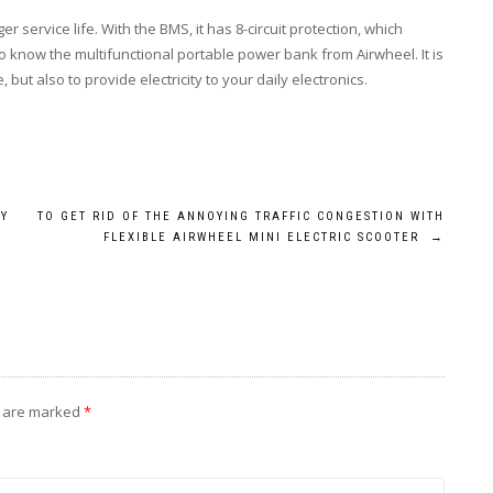
 service life. With the BMS, it has 8-circuit protection, which
 know the multifunctional portable power bank from Airwheel. It is
but also to provide electricity to your daily electronics.
BY
TO GET RID OF THE ANNOYING TRAFFIC CONGESTION WITH
FLEXIBLE AIRWHEEL MINI ELECTRIC SCOOTER
→
s are marked
*