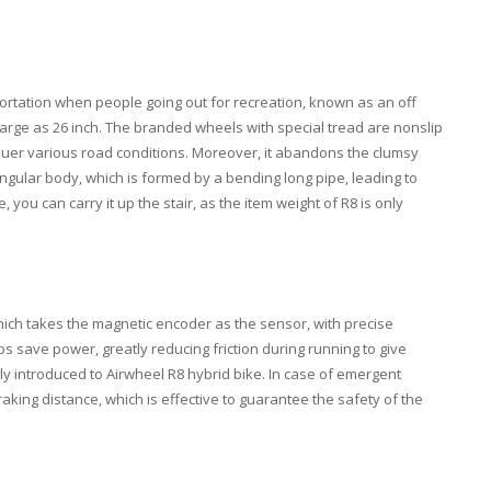
portation when people going out for recreation, known as an off
s large as 26 inch. The branded wheels with special tread are nonslip
quer various road conditions. Moreover, it abandons the clumsy
angular body, which is formed by a bending long pipe, leading to
ou can carry it up the stair, as the item weight of R8 is only
ich takes the magnetic encoder as the sensor, with precise
ps save power, greatly reducing friction during running to give
tly introduced to Airwheel R8 hybrid bike. In case of emergent
aking distance, which is effective to guarantee the safety of the