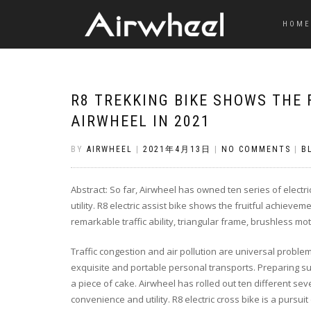
HOME
R8 TREKKING BIKE SHOWS THE 
AIRWHEEL IN 2021
BY
AIRWHEEL
|
2021年4月13日
|
NO COMMENTS
|
B
Abstract: So far, Airwheel has owned ten series of electri
utility. R8 electric assist bike shows the fruitful achieve
remarkable traffic ability, triangular frame, brushless mot
Traffic congestion and air pollution are universal problem
exquisite and portable personal transports. Preparing such 
a piece of cake. Airwheel has rolled out ten different seve
convenience and utility. R8 electric cross bike is a pursuit