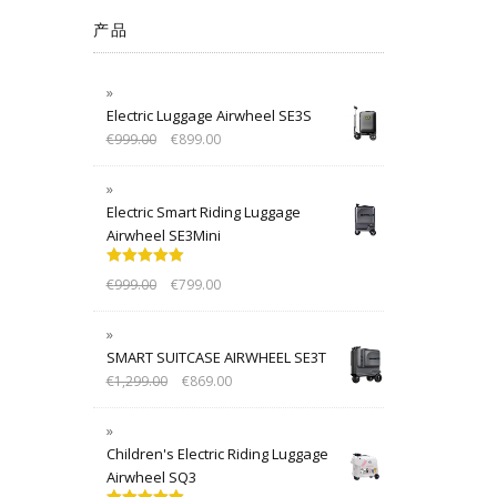
产品
Electric Luggage Airwheel SE3S
€
999.00
€
899.00
Electric Smart Riding Luggage
Airwheel SE3Mini
Rated
5.00
€
999.00
€
799.00
out of 5
SMART SUITCASE AIRWHEEL SE3T
€
1,299.00
€
869.00
Children's Electric Riding Luggage
Airwheel SQ3