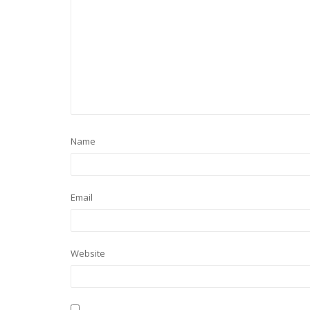
Name
Email
Website