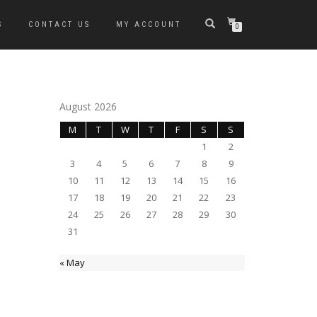
S
CONTACT US
MY ACCOUNT
0
August 2026
M
T
W
T
F
S
S
1
2
3
4
5
6
7
8
9
10
11
12
13
14
15
16
17
18
19
20
21
22
23
24
25
26
27
28
29
30
31
« May