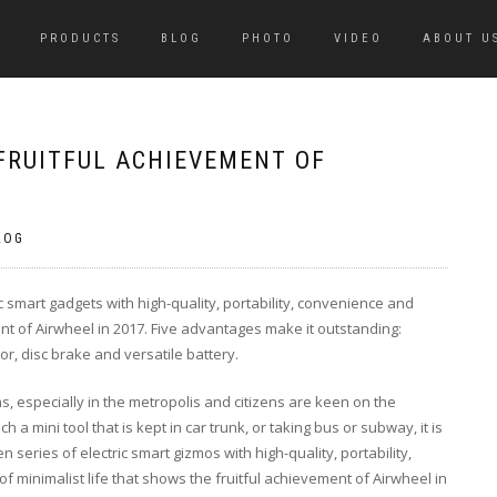
PRODUCTS
BLOG
PHOTO
VIDEO
ABOUT U
FRUITFUL ACHIEVEMENT OF
LOG
c smart gadgets with high-quality, portability, convenience and
ment of Airwheel in 2017. Five advantages make it outstanding:
or, disc brake and versatile battery.
s, especially in the metropolis and citizens are keen on the
a mini tool that is kept in car trunk, or taking bus or subway, it is
n series of electric smart gizmos with high-quality, portability,
 of minimalist life that shows the fruitful achievement of Airwheel in