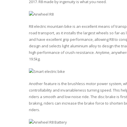
2017. R8 made by ingenuity is what you need.
R8 electric mountain bike is an excellent means of trans
road transport, as it installs the largest wheels so far-a
and have excellent grip performance, allowing R8 to con
design and selects light aluminium alloy to design the tri
high performance of crush resistance. Anytime, anywhere, y
19.5kg.
Another feature is the brushless motor power system, wh
controllability and invariableness turning speed. This hel
riders a smooth and low noise ride. The disc brake is firs
braking, riders can increase the brake force to shorten br
riders.