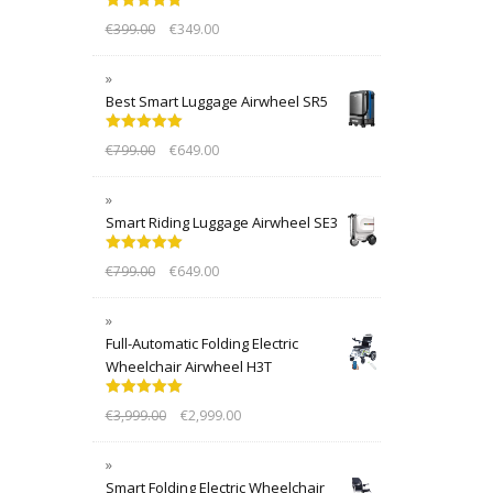
Rated
5.00
€
399.00
€
349.00
out of 5
Best Smart Luggage Airwheel SR5
Rated
5.00
€
799.00
€
649.00
out of 5
Smart Riding Luggage Airwheel SE3
Rated
5.00
€
799.00
€
649.00
out of 5
Full-Automatic Folding Electric
Wheelchair Airwheel H3T
Rated
5.00
€
3,999.00
€
2,999.00
out of 5
Smart Folding Electric Wheelchair