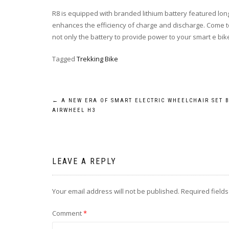
R8 is equipped with branded lithium battery featured longer
enhances the efficiency of charge and discharge. Come to
not only the battery to provide power to your smart e bike, 
Tagged
Trekking Bike
Post
←
A NEW ERA OF SMART ELECTRIC WHEELCHAIR SET 
AIRWHEEL H3
navigation
LEAVE A REPLY
Your email address will not be published.
Required field
Comment
*