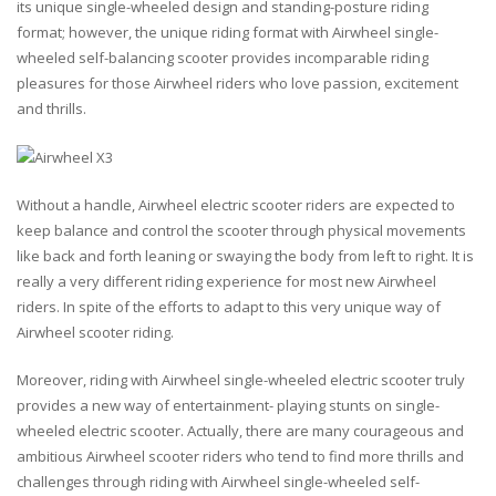
its unique single-wheeled design and standing-posture riding
format; however, the unique riding format with Airwheel single-
wheeled self-balancing scooter provides incomparable riding
pleasures for those Airwheel riders who love passion, excitement
and thrills.
Without a handle, Airwheel electric scooter riders are expected to
keep balance and control the scooter through physical movements
like back and forth leaning or swaying the body from left to right. It is
really a very different riding experience for most new Airwheel
riders. In spite of the efforts to adapt to this very unique way of
Airwheel scooter riding.
Moreover, riding with Airwheel single-wheeled electric scooter truly
provides a new way of entertainment- playing stunts on single-
wheeled electric scooter. Actually, there are many courageous and
ambitious Airwheel scooter riders who tend to find more thrills and
challenges through riding with Airwheel single-wheeled self-