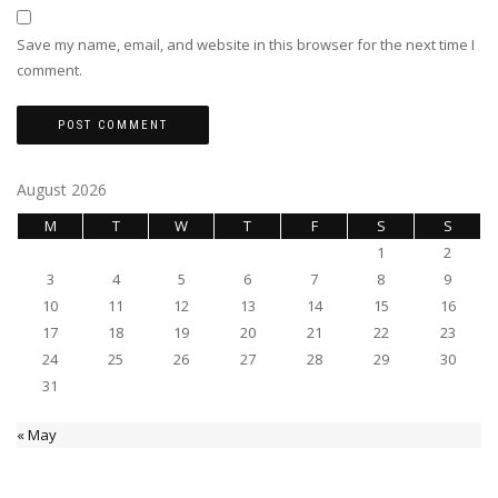
Save my name, email, and website in this browser for the next time I
comment.
August 2026
M
T
W
T
F
S
S
1
2
3
4
5
6
7
8
9
10
11
12
13
14
15
16
17
18
19
20
21
22
23
24
25
26
27
28
29
30
31
« May