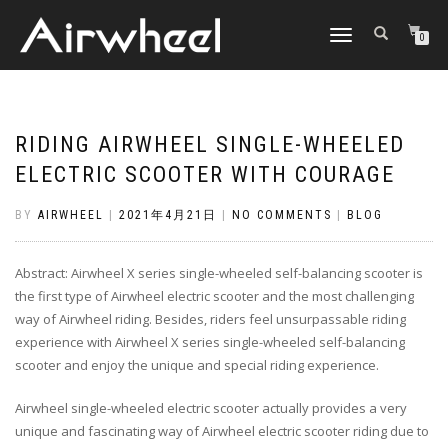
TOGGLE
0
NAVIGATION
RIDING AIRWHEEL SINGLE-WHEELED
ELECTRIC SCOOTER WITH COURAGE
BY
AIRWHEEL
|
2021年4月21日
|
NO COMMENTS
|
BLOG
Abstract: Airwheel X series single-wheeled self-balancing scooter is
the first type of Airwheel electric scooter and the most challenging
way of Airwheel riding. Besides, riders feel unsurpassable riding
experience with Airwheel X series single-wheeled self-balancing
scooter and enjoy the unique and special riding experience.
Airwheel single-wheeled electric scooter actually provides a very
unique and fascinating way of Airwheel electric scooter riding due to