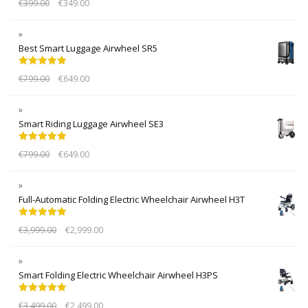
€
399.00
€
349.00
out of 5
Best Smart Luggage Airwheel SR5
Rated
5.00
€
799.00
€
649.00
out of 5
Smart Riding Luggage Airwheel SE3
Rated
5.00
€
799.00
€
649.00
out of 5
Full-Automatic Folding Electric Wheelchair Airwheel H3T
Rated
5.00
€
3,999.00
€
2,999.00
out of 5
Smart Folding Electric Wheelchair Airwheel H3PS
Rated
5.00
€
3,499.00
€
2,499.00