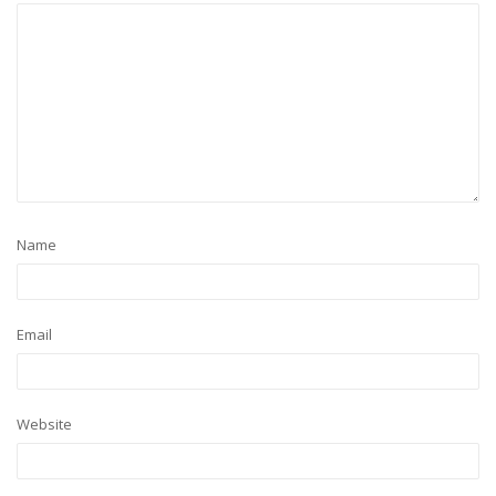
Name
Email
Website