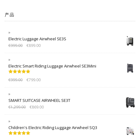
产品
Electric Luggage Airwheel SE3S
€
999.00
€
899.00
Electric Smart Riding Luggage Airwheel SE3Mini
Rated
5.00
€
999.00
€
799.00
out of 5
SMART SUITCASE AIRWHEEL SE3T
€
1,299.00
€
869.00
Children's Electric Riding Luggage Airwheel SQ3
Rated
5.00