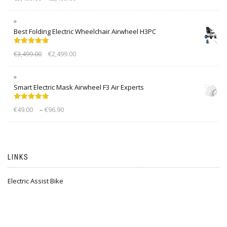
out of 5
Best Folding Electric Wheelchair Airwheel H3PC
Rated
5.00
€
3,499.00
€
2,499.00
out of 5
Smart Electric Mask Airwheel F3 Air Experts
Rated
5.00
–
€
49.00
€
96.90
out of 5
LINKS
Electric Assist Bike