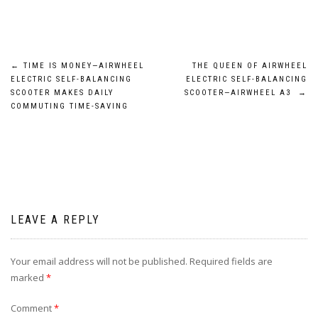
Post
←
TIME IS MONEY—AIRWHEEL
THE QUEEN OF AIRWHEEL
ELECTRIC SELF-BALANCING
ELECTRIC SELF-BALANCING
navigation
SCOOTER MAKES DAILY
SCOOTER—AIRWHEEL A3
→
COMMUTING TIME-SAVING
LEAVE A REPLY
Your email address will not be published.
Required fields are
marked
*
Comment
*