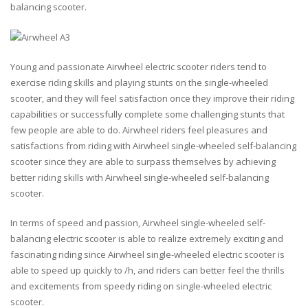
balancing scooter.
Young and passionate Airwheel electric scooter riders tend to
exercise riding skills and playing stunts on the single-wheeled
scooter, and they will feel satisfaction once they improve their riding
capabilities or successfully complete some challenging stunts that
few people are able to do. Airwheel riders feel pleasures and
satisfactions from riding with Airwheel single-wheeled self-balancing
scooter since they are able to surpass themselves by achieving
better riding skills with Airwheel single-wheeled self-balancing
scooter.
In terms of speed and passion, Airwheel single-wheeled self-
balancing electric scooter is able to realize extremely exciting and
fascinating riding since Airwheel single-wheeled electric scooter is
able to speed up quickly to /h, and riders can better feel the thrills
and excitements from speedy riding on single-wheeled electric
scooter.