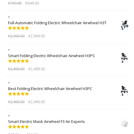
Rated
5.00
€
799.00
€
649.00
out of 5
Full-Automatic Folding Electric Wheelchair Airwheel H3T
Rated
5.00
€
3,999.00
€
2,999.00
out of 5
Smart Folding Electric Wheelchair Airwheel H3PS
Rated
5.00
€
3,499.00
€
2,499.00
out of 5
Best Folding Electric Wheelchair Airwheel H3PC
Rated
5.00
€
3,499.00
€
2,499.00
out of 5
Smart Electric Mask Airwheel F3 Air Experts
Rated
5.00