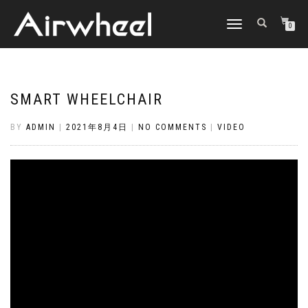
TOGGLE
0
NAVIGATION
SMART WHEELCHAIR
BY
ADMIN
|
2021年8月4日
|
NO COMMENTS
|
VIDEO