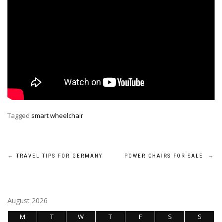
Tagged
smart wheelchair
Post
←
TRAVEL TIPS FOR GERMANY
POWER CHAIRS FOR SALE
→
navigation
August 2026
M
T
W
T
F
S
S