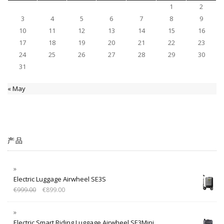
1
2
3
4
5
6
7
8
9
10
11
12
13
14
15
16
17
18
19
20
21
22
23
24
25
26
27
28
29
30
31
« May
产品
Electric Luggage Airwheel SE3S
€
999.00
€
899.00
Electric Smart Riding Luggage Airwheel SE3Mini