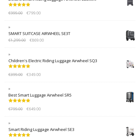
Rated
5.00
€
999.00
€
799.00
out of 5
SMART SUITCASE AIRWHEEL SE3T
€
1,299.00
€
869.00
Children's Electric Riding Luggage Airwheel SQ3
Rated
5.00
€
399.00
€
349.00
out of 5
Best Smart Luggage Airwheel SR5
Rated
5.00
€
799.00
€
649.00
out of 5
Smart Riding Luggage Airwheel SE3