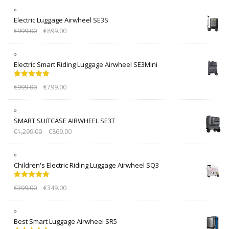
Electric Luggage Airwheel SE3S
€
999.00
€
899.00
Electric Smart Riding Luggage Airwheel SE3Mini
Rated
5.00
€
999.00
€
799.00
out of 5
SMART SUITCASE AIRWHEEL SE3T
€
1,299.00
€
869.00
Children's Electric Riding Luggage Airwheel SQ3
Rated
5.00
€
399.00
€
349.00
out of 5
Best Smart Luggage Airwheel SR5