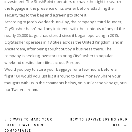
investment. The StashPoint operators do have the right to search
the luggage in the presence of its owner before attaching the
security tag to the bag and agreeing to store it.
According to Jacob Wedderburn-Day, the company’s third founder,
CityStasher hasn’t had any incidents with the contents of any of the
nearly 25,000 bags it has stored since it began operating in 2015.
CityStasher operates in 18 cities across the United Kingdom, and in
Amsterdam, after being sought out by a business there. The
company is seeking investors to bring CityStasher to popular
weekend destination cities across Europe.
Would you pay to store your baggage for a few hours before a
flight? Or would you just lug it around to save money? Share your
thoughts with us in the comments below, on our Facebook page, orin
our Twitter stream.
Post
←
5 WAYS TO MAKE YOUR
HOW TO SURVIVE LOSING YOUR
COACH TRAVEL MORE
BAG
→
COMFORTABLE