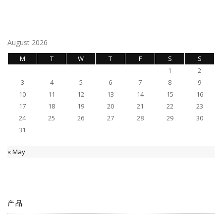
navigation
August 2026
M
T
W
T
F
S
S
1
2
3
4
5
6
7
8
9
10
11
12
13
14
15
16
17
18
19
20
21
22
23
24
25
26
27
28
29
30
31
« May
产品