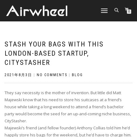
TOGGLE
0
NAVIGATION
STASH YOUR BAGS WITH THIS
LONDON-BASED STARTUP,
CITYSTASHER
2021年8月3日
|
NO COMMENTS
|
BLOG
They say necessity is the mother of invention. But little did Matt
Majewski know that his need to store his suitcases at a friend’s
house while taking a long weekend to attend a friend’s bachelor
party would become the seed for an up-and-coming niche business,
CityStasher.
Majewski’s friend (and fellow founder) Anthony Collias told him he’d
happily store his bags for the weekend, but he’d have to charge him.