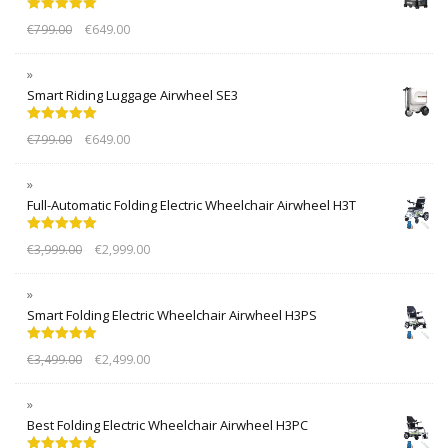
Rated
5.00
€
799.00
€
649.00
out of 5
Smart Riding Luggage Airwheel SE3
Rated
5.00
€
799.00
€
649.00
out of 5
Full-Automatic Folding Electric Wheelchair Airwheel H3T
Rated
5.00
€
3,999.00
€
2,999.00
out of 5
Smart Folding Electric Wheelchair Airwheel H3PS
Rated
5.00
€
3,499.00
€
2,499.00
out of 5
Best Folding Electric Wheelchair Airwheel H3PC