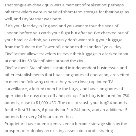
That tongue-in-cheek quip was a moment of realization: perhaps
other travelers were in need of short-term storage for their bags as
well, and CityStasher was born.
If it’s your last day in England and you want to tour the sites of
London before you catch your flight but after you’ve checked out of
your hotel or Airbnb, you certainly don’t want to lug your luggage
from the Tube to the Tower of London to the London Eye all day.
CityStasher allows travelers to leave their luggage in a locked room
at one of its 60 StashPoints around the city.
CityStasher’s StashPoints, located in independent businesses and
other establishments that boast long hours of operation, are vetted
to meet the following criteria: they have close-captioned TV
surveillance, a locked room for the bags, and have long hours of
operation for easy drop-off and pick-up. Each bag is insured for 750
pounds, close to $1,000 USD. The cost to stash your bag? 4 pounds
for the first 3 hours, 6 pounds for 3 to 24 hours, and an additional 5
pounds for every 24 hours after that.
Proprietors have been incentivized to become storage sites by the
prospect of redeploy an existing asset into a profit sharing