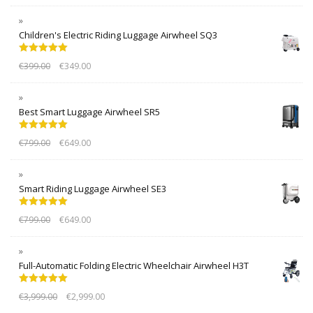
Children's Electric Riding Luggage Airwheel SQ3
Rated
5.00
€
399.00
€
349.00
out of 5
Best Smart Luggage Airwheel SR5
Rated
5.00
€
799.00
€
649.00
out of 5
Smart Riding Luggage Airwheel SE3
Rated
5.00
€
799.00
€
649.00
out of 5
Full-Automatic Folding Electric Wheelchair Airwheel H3T
Rated
5.00
€
3,999.00
€
2,999.00
out of 5