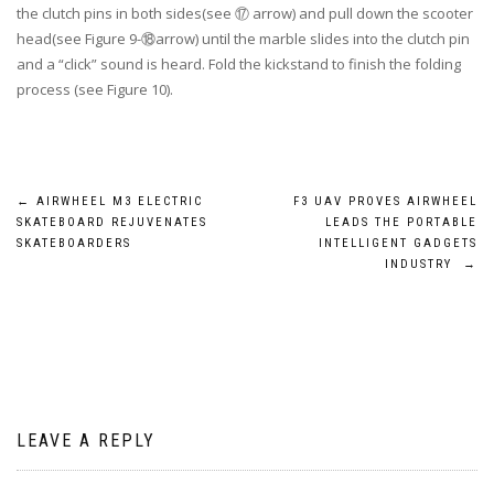
the clutch pins in both sides(see ⑰ arrow) and pull down the scooter
head(see Figure 9-⑱arrow) until the marble slides into the clutch pin
and a “click” sound is heard. Fold the kickstand to finish the folding
process (see Figure 10).
Post
←
AIRWHEEL M3 ELECTRIC
F3 UAV PROVES AIRWHEEL
SKATEBOARD REJUVENATES
LEADS THE PORTABLE
navigation
SKATEBOARDERS
INTELLIGENT GADGETS
INDUSTRY
→
LEAVE A REPLY