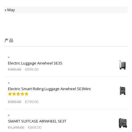
« May
产品
Electric Luggage Airwheel SE3S
€
999.00
€
899.00
Electric Smart Riding Luggage Airwheel SE3Mini
Rated
5.00
€
999.00
€
799.00
out of 5
SMART SUITCASE AIRWHEEL SE3T
€
1,299.00
€
869.00