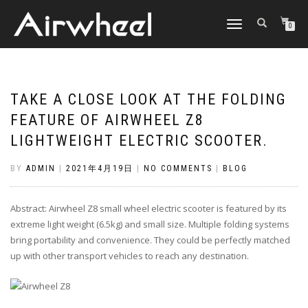
TOGGLE
0
NAVIGATION
TAKE A CLOSE LOOK AT THE FOLDING
FEATURE OF AIRWHEEL Z8
LIGHTWEIGHT ELECTRIC SCOOTER.
BY
ADMIN
|
2021年4月19日
|
NO COMMENTS
|
BLOG
Abstract: Airwheel Z8 small wheel electric scooter is featured by its
extreme light weight (6.5kg) and small size. Multiple folding systems
bring portability and convenience. They could be perfectly matched
up with other transport vehicles to reach any destination.