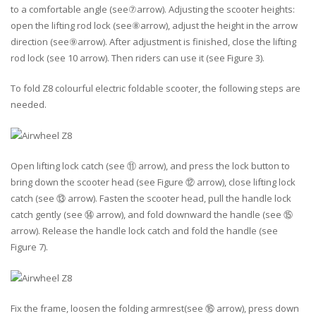
to a comfortable angle (see⑦arrow). Adjusting the scooter heights:
open the lifting rod lock (see⑧arrow), adjust the height in the arrow
direction (see⑨arrow). After adjustment is finished, close the lifting
rod lock (see 10 arrow). Then riders can use it (see Figure 3).
To fold Z8 colourful electric foldable scooter, the following steps are
needed.
Open lifting lock catch (see ⑪ arrow), and press the lock button to
bring down the scooter head (see Figure ⑫ arrow), close lifting lock
catch (see ⑬ arrow). Fasten the scooter head, pull the handle lock
catch gently (see ⑭ arrow), and fold downward the handle (see ⑮
arrow). Release the handle lock catch and fold the handle (see
Figure 7).
Fix the frame, loosen the folding armrest(see ⑯ arrow), press down