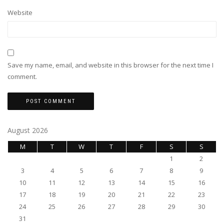
Website
Save my name, email, and website in this browser for the next time I
comment.
August 2026
M
T
W
T
F
S
S
1
2
3
4
5
6
7
8
9
10
11
12
13
14
15
16
17
18
19
20
21
22
23
24
25
26
27
28
29
30
31