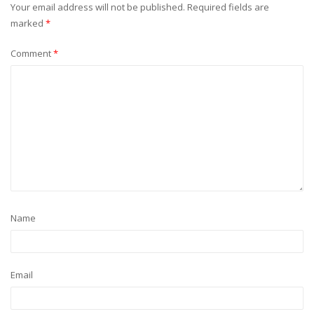
Your email address will not be published.
Required fields are
marked
*
Comment
*
Name
Email