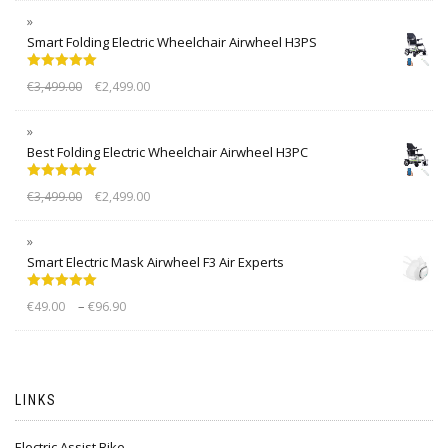
Smart Folding Electric Wheelchair Airwheel H3PS
Rated
5.00
€
3,499.00
€
2,499.00
out of 5
Best Folding Electric Wheelchair Airwheel H3PC
Rated
5.00
€
3,499.00
€
2,499.00
out of 5
Smart Electric Mask Airwheel F3 Air Experts
Rated
5.00
–
€
49.00
€
96.90
out of 5
LINKS
Electric Assist Bike