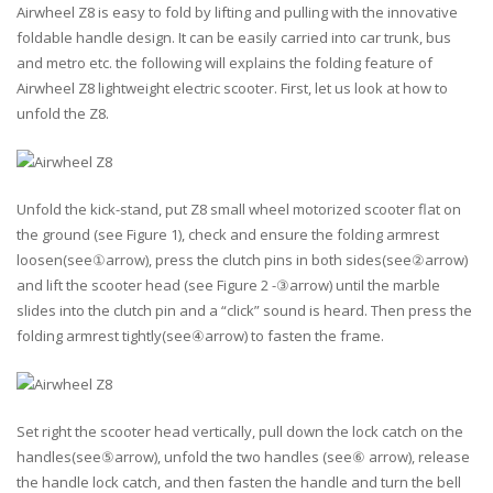
Airwheel Z8 is easy to fold by lifting and pulling with the innovative
foldable handle design. It can be easily carried into car trunk, bus
and metro etc. the following will explains the folding feature of
Airwheel Z8 lightweight electric scooter. First, let us look at how to
unfold the Z8.
Unfold the kick-stand, put Z8 small wheel motorized scooter flat on
the ground (see Figure 1), check and ensure the folding armrest
loosen(see①arrow), press the clutch pins in both sides(see②arrow)
and lift the scooter head (see Figure 2 -③arrow) until the marble
slides into the clutch pin and a “click” sound is heard. Then press the
folding armrest tightly(see④arrow) to fasten the frame.
Set right the scooter head vertically, pull down the lock catch on the
handles(see⑤arrow), unfold the two handles (see⑥ arrow), release
the handle lock catch, and then fasten the handle and turn the bell