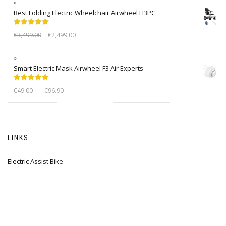
Best Folding Electric Wheelchair Airwheel H3PC
Rated
5.00
€
3,499.00
€
2,499.00
out of 5
Smart Electric Mask Airwheel F3 Air Experts
Rated
5.00
–
€
49.00
€
96.90
out of 5
LINKS
Electric Assist Bike