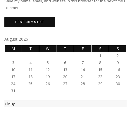
Save my name, email, and website in this browser for the next time I
comment.
August 2026
M
T
W
T
F
S
S
1
2
3
4
5
6
7
8
9
10
11
12
13
14
15
16
17
18
19
20
21
22
23
24
25
26
27
28
29
30
31
« May