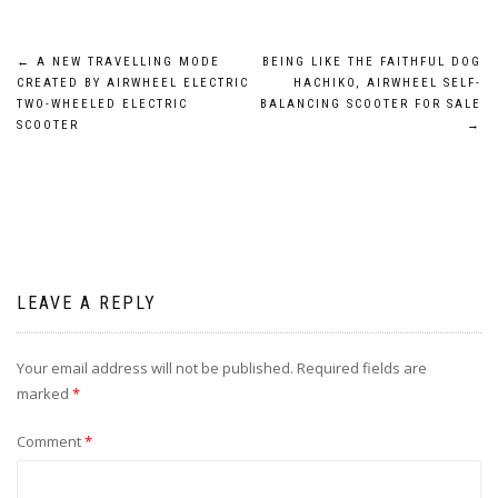
Post
←
A NEW TRAVELLING MODE
BEING LIKE THE FAITHFUL DOG
CREATED BY AIRWHEEL ELECTRIC
HACHIKO, AIRWHEEL SELF-
navigation
TWO-WHEELED ELECTRIC
BALANCING SCOOTER FOR SALE
SCOOTER
→
LEAVE A REPLY
Your email address will not be published.
Required fields are
marked
*
Comment
*