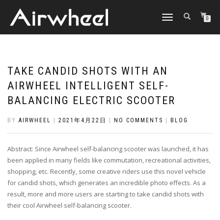
TOGGLE
0
NAVIGATION
TAKE CANDID SHOTS WITH AN
AIRWHEEL INTELLIGENT SELF-
BALANCING ELECTRIC SCOOTER
BY
AIRWHEEL
|
2021年4月22日
|
NO COMMENTS
|
BLOG
Abstract: Since Airwheel self-balancing scooter was launched, it has
been applied in many fields like commutation, recreational activities,
shopping, etc. Recently, some creative riders use this novel vehicle
for candid shots, which generates an incredible photo effects. As a
result, more and more users are starting to take candid shots with
their cool Airwheel self-balancing scooter.