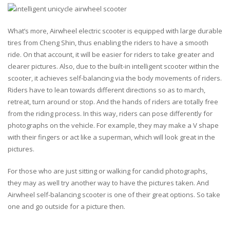
What’s more, Airwheel electric scooter is equipped with large durable
tires from Cheng Shin, thus enabling the riders to have a smooth
ride. On that account, it will be easier for riders to take greater and
clearer pictures. Also, due to the built-in intelligent scooter within the
scooter, it achieves self-balancing via the body movements of riders.
Riders have to lean towards different directions so as to march,
retreat, turn around or stop. And the hands of riders are totally free
from the riding process. In this way, riders can pose differently for
photographs on the vehicle. For example, they may make a V shape
with their fingers or act like a superman, which will look great in the
pictures.
For those who are just sitting or walking for candid photographs,
they may as well try another way to have the pictures taken. And
Airwheel self-balancing scooter is one of their great options. So take
one and go outside for a picture then.