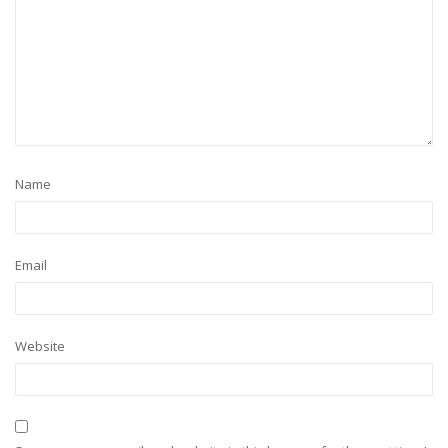
Name
Email
Website