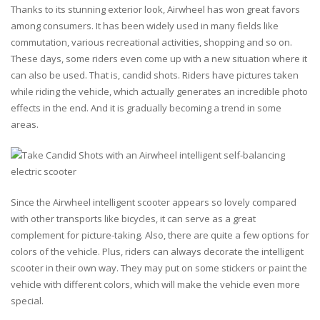
Thanks to its stunning exterior look, Airwheel has won great favors
among consumers. It has been widely used in many fields like
commutation, various recreational activities, shopping and so on.
These days, some riders even come up with a new situation where it
can also be used. That is, candid shots. Riders have pictures taken
while riding the vehicle, which actually generates an incredible photo
effects in the end. And it is gradually becoming a trend in some
areas.
Since the Airwheel intelligent scooter appears so lovely compared
with other transports like bicycles, it can serve as a great
complement for picture-taking. Also, there are quite a few options for
colors of the vehicle. Plus, riders can always decorate the intelligent
scooter in their own way. They may put on some stickers or paint the
vehicle with different colors, which will make the vehicle even more
special.