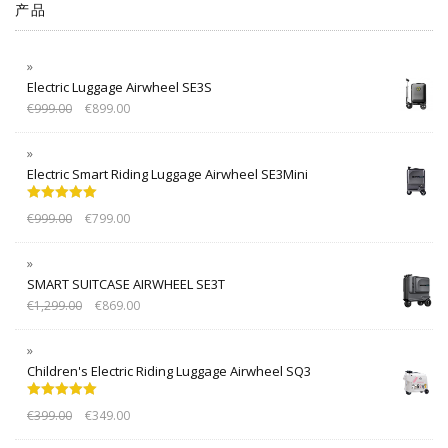
产品
Electric Luggage Airwheel SE3S
€
999.00
€
899.00
Electric Smart Riding Luggage Airwheel SE3Mini
Rated
5.00
€
999.00
€
799.00
out of 5
SMART SUITCASE AIRWHEEL SE3T
€
1,299.00
€
869.00
Children's Electric Riding Luggage Airwheel SQ3
Rated
5.00
€
399.00
€
349.00
out of 5