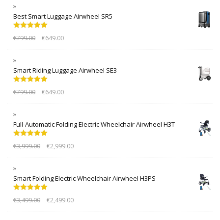
Best Smart Luggage Airwheel SR5
Rated
5.00
€
799.00
€
649.00
out of 5
Smart Riding Luggage Airwheel SE3
Rated
5.00
€
799.00
€
649.00
out of 5
Full-Automatic Folding Electric Wheelchair Airwheel H3T
Rated
5.00
€
3,999.00
€
2,999.00
out of 5
Smart Folding Electric Wheelchair Airwheel H3PS
Rated
5.00
€
3,499.00
€
2,499.00
out of 5