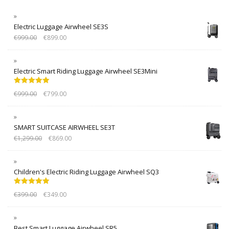
Electric Luggage Airwheel SE3S
€
999.00
€
899.00
Electric Smart Riding Luggage Airwheel SE3Mini
Rated
5.00
€
999.00
€
799.00
out of 5
SMART SUITCASE AIRWHEEL SE3T
€
1,299.00
€
869.00
Children's Electric Riding Luggage Airwheel SQ3
Rated
5.00
€
399.00
€
349.00
out of 5
Best Smart Luggage Airwheel SR5