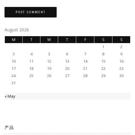
August 2026
M
T
W
T
F
S
S
1
2
3
4
5
6
7
8
9
10
11
12
13
14
15
16
17
18
19
20
21
22
23
24
25
26
27
28
29
30
31
« May
产品