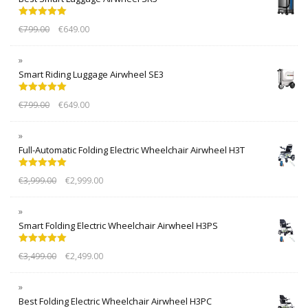
Rated
5.00
€
799.00
€
649.00
out of 5
Smart Riding Luggage Airwheel SE3
Rated
5.00
€
799.00
€
649.00
out of 5
Full-Automatic Folding Electric Wheelchair Airwheel H3T
Rated
5.00
€
3,999.00
€
2,999.00
out of 5
Smart Folding Electric Wheelchair Airwheel H3PS
Rated
5.00
€
3,499.00
€
2,499.00
out of 5
Best Folding Electric Wheelchair Airwheel H3PC