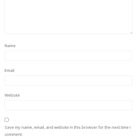
Name
Email
Website
Save my name, email, and website in this browser for the next time I
comment.