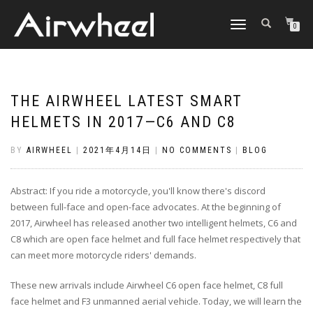
TOGGLE
0
NAVIGATION
THE AIRWHEEL LATEST SMART
HELMETS IN 2017—C6 AND C8
BY
AIRWHEEL
|
2021年4月14日
|
NO COMMENTS
|
BLOG
Abstract: If you ride a motorcycle, you'll know there's discord
between full-face and open-face advocates. At the beginning of
2017, Airwheel has released another two intelligent helmets, C6 and
C8 which are open face helmet and full face helmet respectively that
can meet more motorcycle riders' demands.
These new arrivals include Airwheel C6 open face helmet, C8 full
face helmet and F3 unmanned aerial vehicle. Today, we will learn the