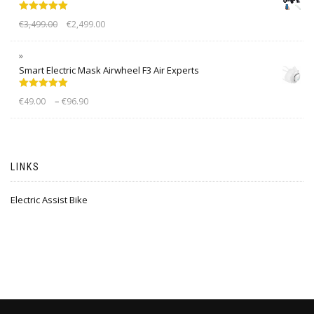
Rated
5.00
€
3,499.00
€
2,499.00
out of 5
Smart Electric Mask Airwheel F3 Air Experts
Rated
5.00
–
€
49.00
€
96.90
out of 5
LINKS
Electric Assist Bike