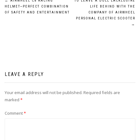
Post
←
AIRWHEEL C8 RACING
TO LEAVE A DULL LACKLUSTRE
HELMET—PERFECT COMBINATION
LIFE BEHIND WITH THE
navigation
OF SAFETY AND ENTERTAINMENT
COMPANY OF AIRWHEEL
PERSONAL ELECTRIC SCOOTER
→
LEAVE A REPLY
Your email address will not be published.
Required fields are
marked
*
Comment
*