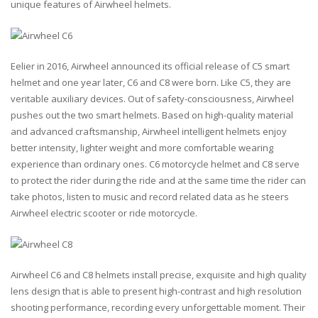
unique features of Airwheel helmets.
Eelier in 2016, Airwheel announced its official release of C5 smart
helmet and one year later, C6 and C8 were born. Like C5, they are
veritable auxiliary devices. Out of safety-consciousness, Airwheel
pushes out the two smart helmets. Based on high-quality material
and advanced craftsmanship, Airwheel intelligent helmets enjoy
better intensity, lighter weight and more comfortable wearing
experience than ordinary ones. C6 motorcycle helmet and C8 serve
to protect the rider during the ride and at the same time the rider can
take photos, listen to music and record related data as he steers
Airwheel electric scooter or ride motorcycle.
Airwheel C6 and C8 helmets install precise, exquisite and high quality
lens design that is able to present high-contrast and high resolution
shooting performance, recording every unforgettable moment. Their