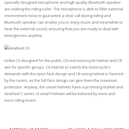
specially designed microphone and high quality Bluetooth speaker
are making the riding safer. The microphone is able to filter external
environment noise to guarantee a clear call during riding and
Bluetooth speaker can enable you to enjoy music and meanwhile to
hear the external sound, ensuring that you are ready to deal with
emergencies anytime.
Unlike C5 designed for the public, C6 cool motorcycle helmet and C8
aim for specific groups. C6 intends to satisfy the motorcycle's
demands with the open face design and C8 racing helmet is favored
by the racers, as the full face design can give them the maximum
protection. Anyway, the smart helmets have a promising market and
Airwheel C series of smart helmets will be beloved by more and
more riding lovers.