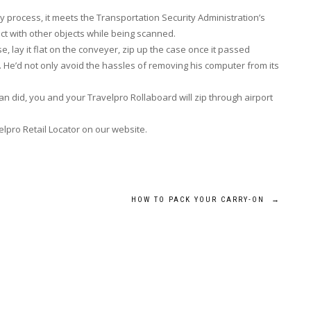
ay process, it meets the Transportation Security Administration’s
ct with other objects while being scanned.
 lay it flat on the conveyer, zip up the case once it passed
. He’d not only avoid the hassles of removing his computer from its
an did, you and your Travelpro Rollaboard will zip through airport
elpro Retail Locator on our website.
HOW TO PACK YOUR CARRY-ON
→