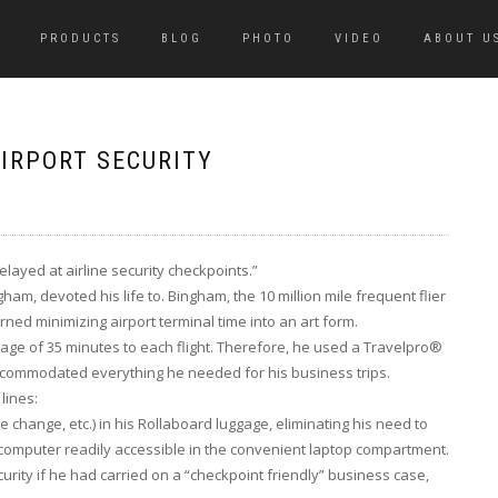
PRODUCTS
BLOG
PHOTO
VIDEO
ABOUT U
IRPORT SECURITY
elayed at airline security checkpoints.”
ham, devoted his life to. Bingham, the 10 million mile frequent flier
ned minimizing airport terminal time into an art form.
ge of 35 minutes to each flight. Therefore, he used a Travelpro®
accommodated everything he needed for his business trips.
lines:
 change, etc.) in his Rollaboard luggage, eliminating his need to
s computer readily accessible in the convenient laptop compartment.
urity if he had carried on a “checkpoint friendly” business case,