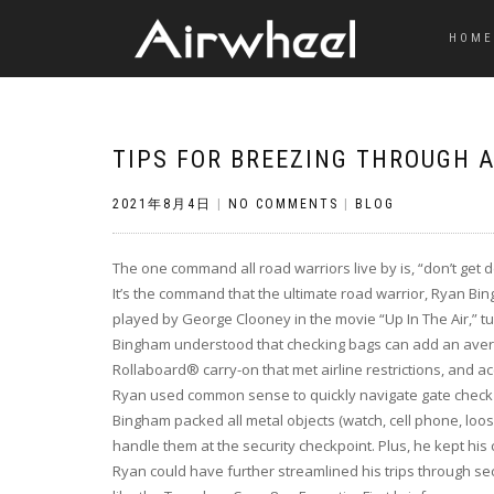
HOME
TIPS FOR BREEZING THROUGH A
2021年8月4日
|
NO COMMENTS
|
BLOG
The one command all road warriors live by is, “don’t get d
It’s the command that the ultimate road warrior, Ryan Bing
played by George Clooney in the movie “Up In The Air,” tur
Bingham understood that checking bags can add an avera
Rollaboard® carry-on that met airline restrictions, and 
Ryan used common sense to quickly navigate gate check 
Bingham packed all metal objects (watch, cell phone, loose
handle them at the security checkpoint. Plus, he kept hi
Ryan could have further streamlined his trips through sec