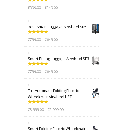
Rated
5.00
€
399.00
€
349.00
out of 5
Best Smart Luggage Airwheel SR5
Rated
5.00
€
799.00
€
649.00
out of 5
Smart Riding Luggage Airwheel SE3
Rated
5.00
€
799.00
€
649.00
out of 5
Full-Automatic Folding Electric
Wheelchair Airwheel H3T
Rated
5.00
€
3,999.00
€
2,999.00
out of 5
Smart Folding Electric Wheelchair