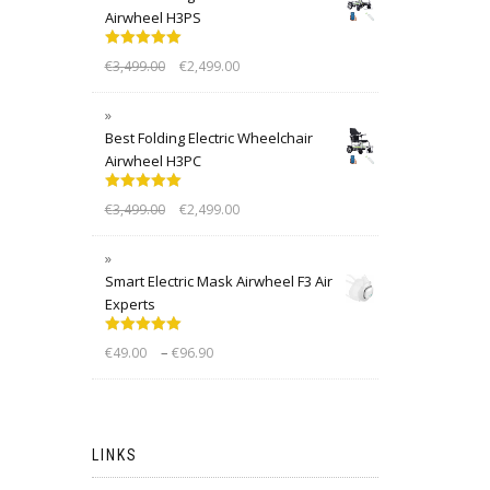
Airwheel H3PS
Rated
5.00
€
3,499.00
€
2,499.00
out of 5
Best Folding Electric Wheelchair
Airwheel H3PC
Rated
5.00
€
3,499.00
€
2,499.00
out of 5
Smart Electric Mask Airwheel F3 Air
Experts
Rated
5.00
–
€
49.00
€
96.90
out of 5
LINKS