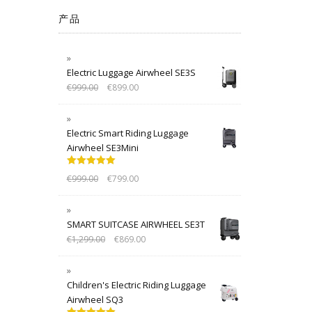
产品
Electric Luggage Airwheel SE3S
€
999.00
€
899.00
Electric Smart Riding Luggage
Airwheel SE3Mini
Rated
5.00
€
999.00
€
799.00
out of 5
SMART SUITCASE AIRWHEEL SE3T
€
1,299.00
€
869.00
Children's Electric Riding Luggage
Airwheel SQ3