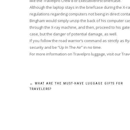
like the Travelpro Crew 8 or ExecutiveFirst briefcase.
Although the laptop stays in the briefcase during the X-r
regulations regarding computers not being in direct conta
Bingham would simply unzip the back of his computer case,
through the X-ray machine, and then, proceed to his gate
case, but the danger of potential damage, as well.
If you follow the road warrior’s command as strictly as Ry
security and be “Up In The Air” in no time.
For more information on Travelpro luggage, visit our Trav
Post
←
WHAT ARE THE MUST-HAVE LUGGAGE GIFTS FOR
TRAVELERS?
navigation