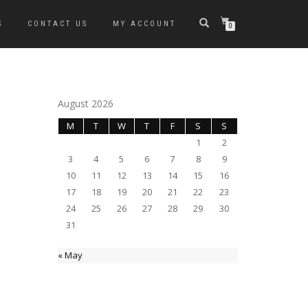
S
CONTACT US
MY ACCOUNT
0
August 2026
M
T
W
T
F
S
S
1
2
3
4
5
6
7
8
9
10
11
12
13
14
15
16
17
18
19
20
21
22
23
24
25
26
27
28
29
30
31
« May