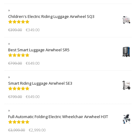
Children's Electric Riding Luggage Airwheel SQ3
Rated
5.00
€
399.00
€
349.00
out of 5
Best Smart Luggage Airwheel SR5
Rated
5.00
€
799.00
€
649.00
out of 5
Smart Riding Luggage Airwheel SE3
Rated
5.00
€
799.00
€
649.00
out of 5
Full-Automatic Folding Electric Wheelchair Airwheel H3T
Rated
5.00
€
3,999.00
€
2,999.00
out of 5