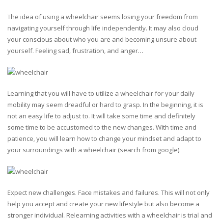
The idea of using a wheelchair seems losing your freedom from
navigating yourself through life independently. It may also cloud
your conscious about who you are and becoming unsure about
yourself. Feeling sad, frustration, and anger…
Learning that you will have to utilize a wheelchair for your daily
mobility may seem dreadful or hard to grasp. In the beginning, it is
not an easy life to adjust to. It will take some time and definitely
some time to be accustomed to the new changes. With time and
patience, you will learn how to change your mindset and adapt to
your surroundings with a wheelchair (search from google).
Expect new challenges. Face mistakes and failures. This will not only
help you accept and create your new lifestyle but also become a
stronger individual. Relearning activities with a wheelchair is trial and