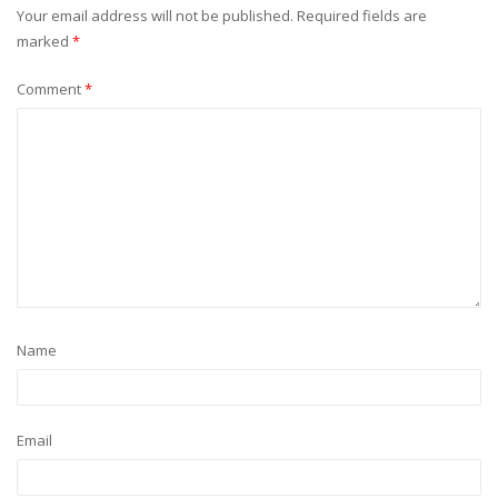
Your email address will not be published.
Required fields are
marked
*
Comment
*
Name
Email