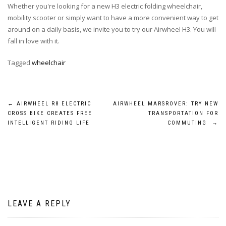
Whether you're looking for a new H3 electric folding wheelchair,
mobility scooter or simply want to have a more convenient way to get
around on a daily basis, we invite you to try our Airwheel H3. You will
fall in love with it.
Tagged
wheelchair
Post
←
AIRWHEEL R8 ELECTRIC
AIRWHEEL MARSROVER: TRY NEW
CROSS BIKE CREATES FREE
TRANSPORTATION FOR
navigation
INTELLIGENT RIDING LIFE
COMMUTING
→
LEAVE A REPLY