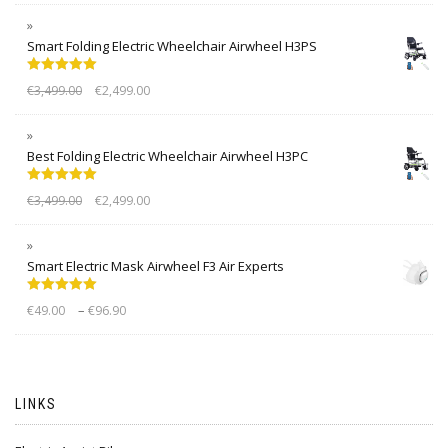
Smart Folding Electric Wheelchair Airwheel H3PS
Rated
5.00
€
3,499.00
€
2,499.00
out of 5
Best Folding Electric Wheelchair Airwheel H3PC
Rated
5.00
€
3,499.00
€
2,499.00
out of 5
Smart Electric Mask Airwheel F3 Air Experts
Rated
5.00
–
€
49.00
€
96.90
out of 5
LINKS