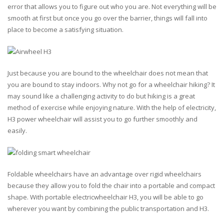
error that allows you to figure out who you are. Not everything will be
smooth at first but once you go over the barrier, things will fall into
place to become a satisfying situation.
Just because you are bound to the wheelchair does not mean that
you are bound to stay indoors. Why not go for a wheelchair hiking? It
may sound like a challenging activity to do but hiking is a great
method of exercise while enjoying nature. With the help of electricity,
H3 power wheelchair will assist you to go further smoothly and
easily.
Foldable wheelchairs have an advantage over rigid wheelchairs
because they allow you to fold the chair into a portable and compact
shape. With portable electricwheelchair H3, you will be able to go
wherever you want by combining the public transportation and H3.