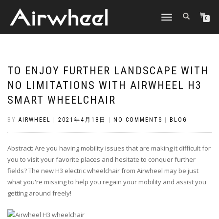
TOGGLE
0
NAVIGATION
TO ENJOY FURTHER LANDSCAPE WITH
NO LIMITATIONS WITH AIRWHEEL H3
SMART WHEELCHAIR
BY
AIRWHEEL
|
2021年4月18日
|
NO COMMENTS
|
BLOG
Abstract: Are you having mobility issues that are making it difficult for
you to visit your favorite places and hesitate to conquer further
fields? The new H3 electric wheelchair from Airwheel may be just
what you're missing to help you regain your mobility and assist you
getting around freely!