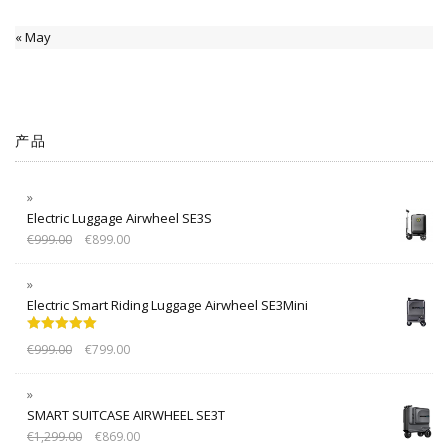
« May
产品
Electric Luggage Airwheel SE3S
€
999.00
€
899.00
Electric Smart Riding Luggage Airwheel SE3Mini
Rated
5.00
€
999.00
€
799.00
out of 5
SMART SUITCASE AIRWHEEL SE3T
€
1,299.00
€
869.00