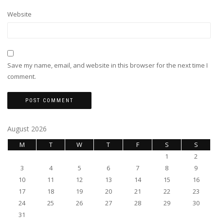
Website
Save my name, email, and website in this browser for the next time I
comment.
August 2026
M
T
W
T
F
S
S
1
2
3
4
5
6
7
8
9
10
11
12
13
14
15
16
17
18
19
20
21
22
23
24
25
26
27
28
29
30
31