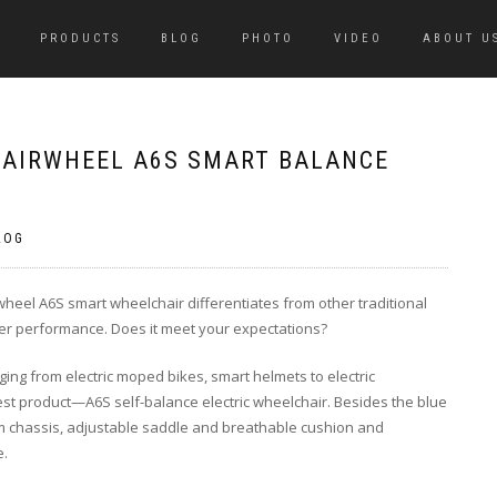
PRODUCTS
BLOG
PHOTO
VIDEO
ABOUT U
F AIRWHEEL A6S SMART BALANCE
LOG
wheel A6S smart wheelchair differentiates from other traditional
er performance. Does it meet your expectations?
ging from electric moped bikes, smart helmets to electric
atest product—A6S self-balance electric wheelchair. Besides the blue
num chassis, adjustable saddle and breathable cushion and
e.