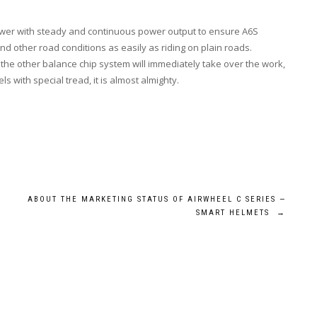
power with steady and continuous power output to ensure A6S
nd other road conditions as easily as riding on plain roads.
 the other balance chip system will immediately take over the work,
s with special tread, it is almost almighty.
ABOUT THE MARKETING STATUS OF AIRWHEEL C SERIES —
?
SMART HELMETS
→