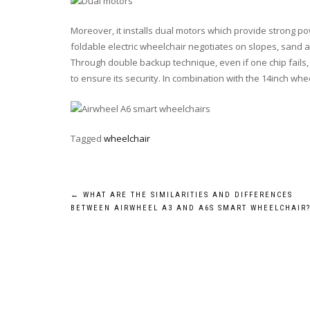
Moreover, it installs dual motors which provide strong 
foldable electric wheelchair negotiates on slopes, sand a
Through double backup technique, even if one chip fails,
to ensure its security. In combination with the 14inch wheel
Tagged
wheelchair
Post
←
WHAT ARE THE SIMILARITIES AND DIFFERENCES
BETWEEN AIRWHEEL A3 AND A6S SMART WHEELCHAIR
navigation