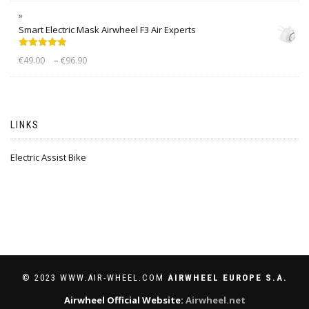
Smart Electric Mask Airwheel F3 Air Experts
Rated
5.00
–
€
49.00
€
96.90
out of 5
LINKS
Electric Assist Bike
© 2023 WWW.AIR-WHEEL.COM
AIRWHEEL EUROPE S.A.
Airwheel Official Website:
Airwheel.net