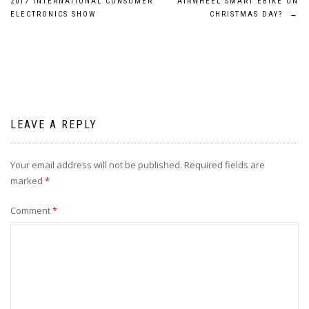
2017 INTERNATIONAL CONSUMER
AIRWHEEL SMART EBIKE ON
navigation
ELECTRONICS SHOW
CHRISTMAS DAY?
→
LEAVE A REPLY
Your email address will not be published.
Required fields are
marked
*
Comment
*