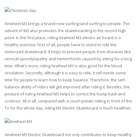
Airwheel M3 brings a brand-new surfing-land surfing to people. The
advent of M3 also promotes the skateboarding to the record-high
point. In the first place, riding Airwheel M3 electric air board is a
healthy exercise. First of all, people have to stand to ride the
motorized skateboard. It helps to prevent people from diseases like
cervical spondylopathy and hemorrhoids caused by sitting for a long
time. What's more, riding Airwheel M3 is also good for the blood
circulation. Secondly, although it is easy to ride, it still needs some
time for people to learn how to keep balance. Therefore, the self-
balance ability of riders will get improved after riding it. Besides, the
posture of riding Airwheel M3 helps to correct the hump back and
scoliosis. All in all, compared with a couch potato sitting in front of the
TV for the whole day, riding M3 Electric Skateboard is much healthier.
Airwheel M3 Electric Skateboard not only contributes to keep healthy