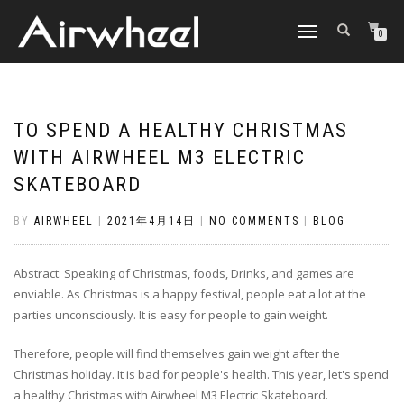
TOGGLE
0
NAVIGATION
TO SPEND A HEALTHY CHRISTMAS
WITH AIRWHEEL M3 ELECTRIC
SKATEBOARD
BY
AIRWHEEL
|
2021年4月14日
|
NO COMMENTS
|
BLOG
Abstract: Speaking of Christmas, foods, Drinks, and games are
enviable. As Christmas is a happy festival, people eat a lot at the
parties unconsciously. It is easy for people to gain weight.
Therefore, people will find themselves gain weight after the
Christmas holiday. It is bad for people's health. This year, let's spend
a healthy Christmas with Airwheel M3 Electric Skateboard.