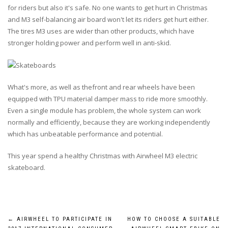
for riders but also it's safe. No one wants to get hurt in Christmas
and M3 self-balancing air board won't let its riders get hurt either.
The tires M3 uses are wider than other products, which have
stronger holding power and perform well in anti-skid.
What's more, as well as thefront and rear wheels have been
equipped with TPU material damper mass to ride more smoothly.
Even a single module has problem, the whole system can work
normally and efficiently, because they are working independently
which has unbeatable performance and potential.
This year spend a healthy Christmas with Airwheel M3 electric
skateboard.
Post
←
AIRWHEEL TO PARTICIPATE IN
HOW TO CHOOSE A SUITABLE