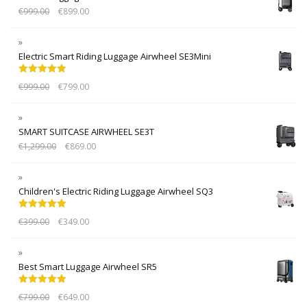
€
999.00
€
899.00
Electric Smart Riding Luggage Airwheel SE3Mini
Rated
5.00
€
999.00
€
799.00
out of 5
SMART SUITCASE AIRWHEEL SE3T
€
1,299.00
€
869.00
Children's Electric Riding Luggage Airwheel SQ3
Rated
5.00
€
399.00
€
349.00
out of 5
Best Smart Luggage Airwheel SR5
Rated
5.00
€
799.00
€
649.00
out of 5