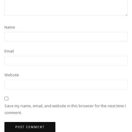
Name
Email
Website
Save my name, email, and website in this browser for the next time I
comment.