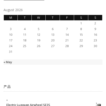
August 2026
M
T
W
T
F
S
S
1
2
3
4
5
6
7
8
9
10
11
12
13
14
15
16
17
18
19
20
21
22
23
24
25
26
27
28
29
30
31
« May
产品
Electric Luggage Airwheel SE3S