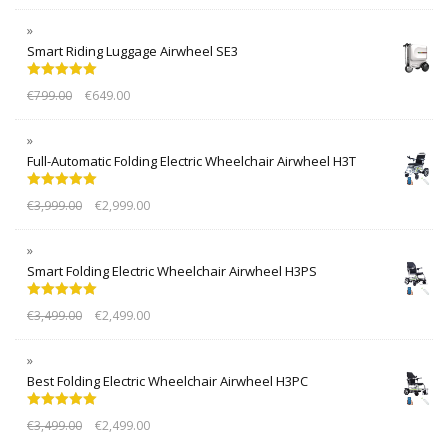
Smart Riding Luggage Airwheel SE3
Rated
5.00
€
799.00
€
649.00
out of 5
Full-Automatic Folding Electric Wheelchair Airwheel H3T
Rated
5.00
€
3,999.00
€
2,999.00
out of 5
Smart Folding Electric Wheelchair Airwheel H3PS
Rated
5.00
€
3,499.00
€
2,499.00
out of 5
Best Folding Electric Wheelchair Airwheel H3PC
Rated
5.00
€
3,499.00
€
2,499.00
out of 5