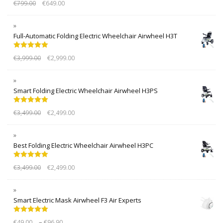
€
799.00
€
649.00
out of 5
Full-Automatic Folding Electric Wheelchair Airwheel H3T
Rated
5.00
€
3,999.00
€
2,999.00
out of 5
Smart Folding Electric Wheelchair Airwheel H3PS
Rated
5.00
€
3,499.00
€
2,499.00
out of 5
Best Folding Electric Wheelchair Airwheel H3PC
Rated
5.00
€
3,499.00
€
2,499.00
out of 5
Smart Electric Mask Airwheel F3 Air Experts
Rated
5.00
–
€
49.00
€
96.90