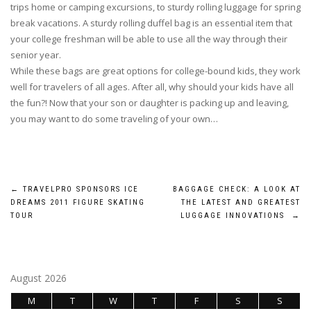
trips home or camping excursions, to sturdy rolling luggage for spring
break vacations. A sturdy rolling duffel bag is an essential item that
your college freshman will be able to use all the way through their
senior year.
While these bags are great options for college-bound kids, they work
well for travelers of all ages. After all, why should your kids have all
the fun?! Now that your son or daughter is packing up and leaving,
you may want to do some traveling of your own…
Post
←
TRAVELPRO SPONSORS ICE
BAGGAGE CHECK: A LOOK AT
DREAMS 2011 FIGURE SKATING
THE LATEST AND GREATEST
navigation
TOUR
LUGGAGE INNOVATIONS
→
August 2026
M
T
W
T
F
S
S