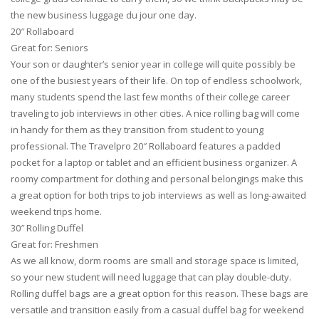
the new business luggage du jour one day.
20″ Rollaboard
Great for: Seniors
Your son or daughter’s senior year in college will quite possibly be
one of the busiest years of their life. On top of endless schoolwork,
many students spend the last few months of their college career
traveling to job interviews in other cities. A nice rolling bag will come
in handy for them as they transition from student to young
professional. The Travelpro 20″ Rollaboard features a padded
pocket for a laptop or tablet and an efficient business organizer. A
roomy compartment for clothing and personal belongings make this
a great option for both trips to job interviews as well as long-awaited
weekend trips home.
30″ Rolling Duffel
Great for: Freshmen
As we all know, dorm rooms are small and storage space is limited,
so your new student will need luggage that can play double-duty.
Rolling duffel bags are a great option for this reason. These bags are
versatile and transition easily from a casual duffel bag for weekend