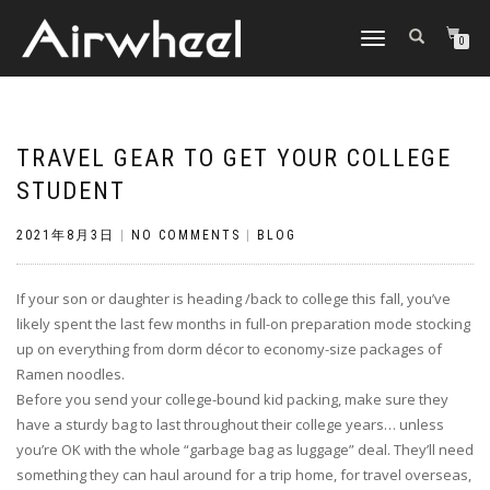
TOGGLE
0
NAVIGATION
TRAVEL GEAR TO GET YOUR COLLEGE
STUDENT
2021年8月3日
|
NO COMMENTS
|
BLOG
If your son or daughter is heading /back to college this fall, you’ve
likely spent the last few months in full-on preparation mode stocking
up on everything from dorm décor to economy-size packages of
Ramen noodles.
Before you send your college-bound kid packing, make sure they
have a sturdy bag to last throughout their college years… unless
you’re OK with the whole “garbage bag as luggage” deal. They’ll need
something they can haul around for a trip home, for travel overseas,