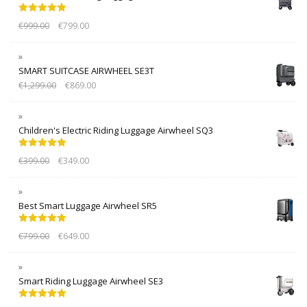
Rated
5.00
€
999.00
€
799.00
out of 5
SMART SUITCASE AIRWHEEL SE3T
€
1,299.00
€
869.00
Children's Electric Riding Luggage Airwheel SQ3
Rated
5.00
€
399.00
€
349.00
out of 5
Best Smart Luggage Airwheel SR5
Rated
5.00
€
799.00
€
649.00
out of 5
Smart Riding Luggage Airwheel SE3
Rated
5.00