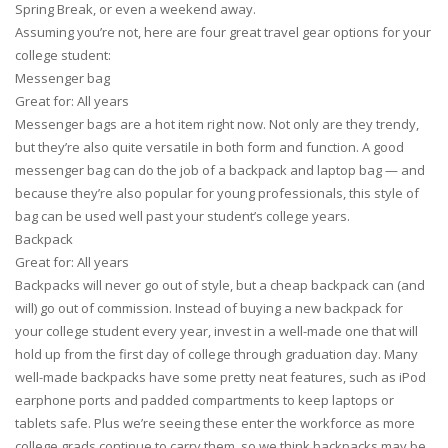
Spring Break, or even a weekend away.
Assuming you’re not, here are four great travel gear options for your
college student:
Messenger bag
Great for: All years
Messenger bags are a hot item right now. Not only are they trendy,
but they’re also quite versatile in both form and function. A good
messenger bag can do the job of a backpack and laptop bag — and
because they’re also popular for young professionals, this style of
bag can be used well past your student’s college years.
Backpack
Great for: All years
Backpacks will never go out of style, but a cheap backpack can (and
will) go out of commission. Instead of buying a new backpack for
your college student every year, invest in a well-made one that will
hold up from the first day of college through graduation day. Many
well-made backpacks have some pretty neat features, such as iPod
earphone ports and padded compartments to keep laptops or
tablets safe. Plus we’re seeing these enter the workforce as more
college grads continue to carry them, so we think backpacks may be