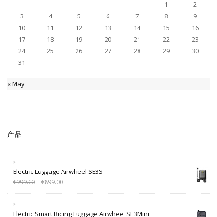
1
2
3
4
5
6
7
8
9
10
11
12
13
14
15
16
17
18
19
20
21
22
23
24
25
26
27
28
29
30
31
« May
产品
Electric Luggage Airwheel SE3S
€
999.00
€
899.00
Electric Smart Riding Luggage Airwheel SE3Mini