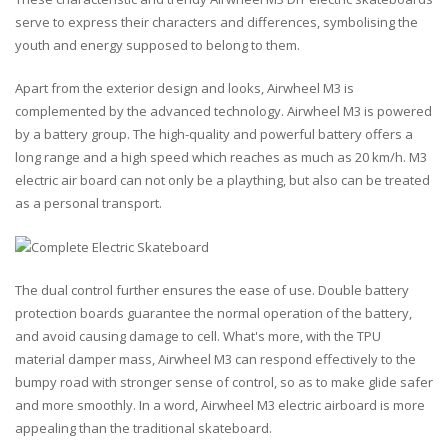
serve to express their characters and differences, symbolising the
youth and energy supposed to belong to them.
Apart from the exterior design and looks, Airwheel M3 is
complemented by the advanced technology. Airwheel M3 is powered
by a battery group. The high-quality and powerful battery offers a
long range and a high speed which reaches as much as 20 km/h. M3
electric air board can not only be a plaything, but also can be treated
as a personal transport.
The dual control further ensures the ease of use. Double battery
protection boards guarantee the normal operation of the battery,
and avoid causing damage to cell. What's more, with the TPU
material damper mass, Airwheel M3 can respond effectively to the
bumpy road with stronger sense of control, so as to make glide safer
and more smoothly. In a word, Airwheel M3 electric airboard is more
appealing than the traditional skateboard.