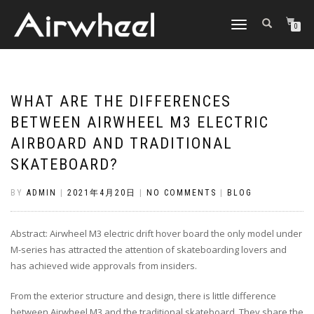
TOGGLE
0
NAVIGATION
WHAT ARE THE DIFFERENCES
BETWEEN AIRWHEEL M3 ELECTRIC
AIRBOARD AND TRADITIONAL
SKATEBOARD?
BY
ADMIN
|
2021年4月20日
|
NO COMMENTS
|
BLOG
Abstract: Airwheel M3 electric drift hover board the only model under
M-series has attracted the attention of skateboarding lovers and
has achieved wide approvals from insiders.
From the exterior structure and design, there is little difference
between Airwheel M3 and the traditional skateboard. They share the