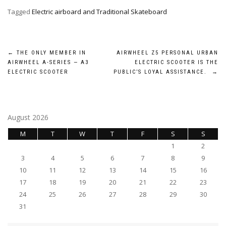
Tagged
Electric airboard and Traditional Skateboard
Post
←
THE ONLY MEMBER IN
AIRWHEEL Z5 PERSONAL URBAN
AIRWHEEL A-SERIES — A3
ELECTRIC SCOOTER IS THE
navigation
ELECTRIC SCOOTER
PUBLIC’S LOYAL ASSISTANCE.
→
August 2026
M
T
W
T
F
S
S
1
2
3
4
5
6
7
8
9
10
11
12
13
14
15
16
17
18
19
20
21
22
23
24
25
26
27
28
29
30
31