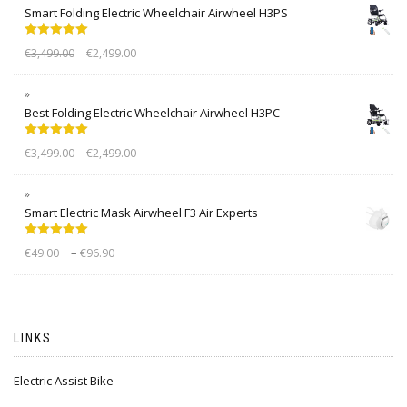
Smart Folding Electric Wheelchair Airwheel H3PS
Rated
5.00
€
3,499.00
€
2,499.00
out of 5
Best Folding Electric Wheelchair Airwheel H3PC
Rated
5.00
€
3,499.00
€
2,499.00
out of 5
Smart Electric Mask Airwheel F3 Air Experts
Rated
5.00
–
€
49.00
€
96.90
out of 5
LINKS
Electric Assist Bike