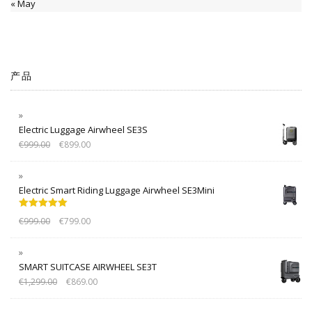
« May
产品
Electric Luggage Airwheel SE3S
€
999.00
€
899.00
Electric Smart Riding Luggage Airwheel SE3Mini
Rated
5.00
€
999.00
€
799.00
out of 5
SMART SUITCASE AIRWHEEL SE3T
€
1,299.00
€
869.00