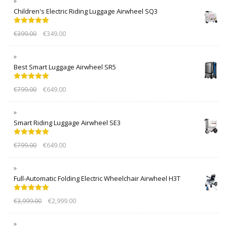
Children's Electric Riding Luggage Airwheel SQ3
Rated
5.00
€
399.00
€
349.00
out of 5
Best Smart Luggage Airwheel SR5
Rated
5.00
€
799.00
€
649.00
out of 5
Smart Riding Luggage Airwheel SE3
Rated
5.00
€
799.00
€
649.00
out of 5
Full-Automatic Folding Electric Wheelchair Airwheel H3T
Rated
5.00
€
3,999.00
€
2,999.00
out of 5