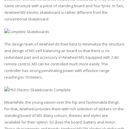
same structure with a piece of standing board and four tyres. In fact,
Airwheel M3 electric skateboard is rather different from the
conventional skateboard.
The design team of Airwheel do their best to minimalize the structure
and design of M3 self-balancing air board so that there is no
redundant part and accessory in Airwheel M3. Equipped with 2.4G
remote control, M3 can be controlled much more easily. The
controller has strong penetrating power with effective range
reaching to 10 meters.
Meanwhile, the young swoon over the hip and fashionable things.
For that, Airwheel provides them with rich selection of stickers on the
standing board of M3. Many colours, themes and styles are
available for their option. So does the board, battery and motor.
These characteristic and trendy Airwheel M3 DIY electric skateboards