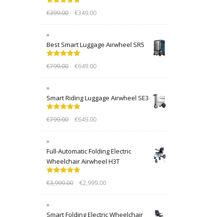
Rated
5.00
€
399.00
€
349.00
out of 5
Best Smart Luggage Airwheel SR5
Rated
5.00
€
799.00
€
649.00
out of 5
Smart Riding Luggage Airwheel SE3
Rated
5.00
€
799.00
€
649.00
out of 5
Full-Automatic Folding Electric
Wheelchair Airwheel H3T
Rated
5.00
€
3,999.00
€
2,999.00
out of 5
Smart Folding Electric Wheelchair