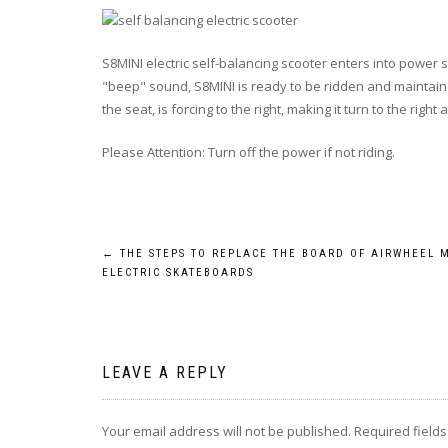
S8MINI electric self-balancing scooter enters into power s
"beep" sound, S8MINI is ready to be ridden and maintain bal
the seat, is forcing to the right, making it turn to the right
Please Attention: Turn off the power if not riding.
Post
←
THE STEPS TO REPLACE THE BOARD OF AIRWHEEL 
ELECTRIC SKATEBOARDS
navigation
LEAVE A REPLY
Your email address will not be published.
Required field