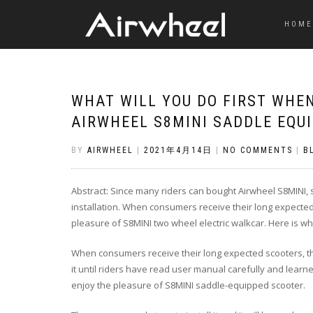
HOME
WHAT WILL YOU DO FIRST WHE
AIRWHEEL S8MINI SADDLE EQU
BY
AIRWHEEL
|
2021年4月14日
|
NO COMMENTS
|
B
Abstract: Since many riders can bought Airwheel S8MINI,
installation. When consumers receive their long expected sc
pleasure of S8MINI two wheel electric walkcar. Here is wha
When consumers receive their long expected scooters, the
it until riders have read user manual carefully and learne
enjoy the pleasure of S8MINI saddle-equipped scooter.