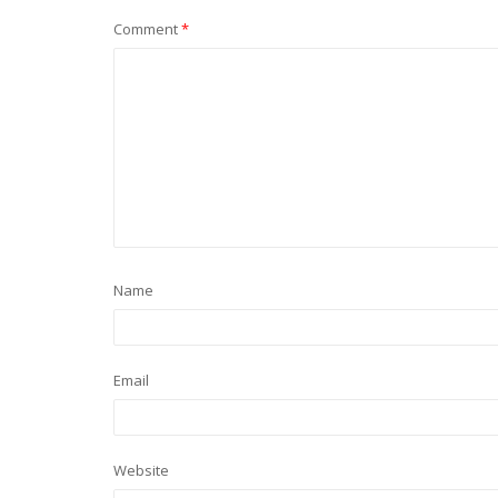
Comment
*
Name
Email
Website