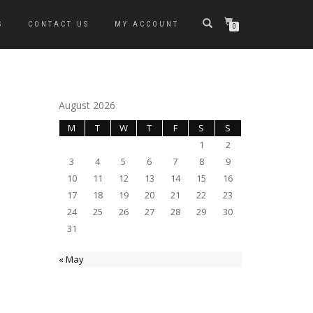
S
CONTACT US
MY ACCOUNT
0
August 2026
M
T
W
T
F
S
S
1
2
3
4
5
6
7
8
9
10
11
12
13
14
15
16
17
18
19
20
21
22
23
24
25
26
27
28
29
30
31
« May