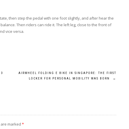
tate, then step the pedal with one foot slightly, and after hear the
ance. Then riders can ride it. The left leg, close to the front of
 and vice versa.
M3
AIRWHEEL FOLDING E BIKE IN SINGAPORE: THE FIRST
LOCKER FOR PERSONAL MOBILITY WAS BORN
→
s are marked
*