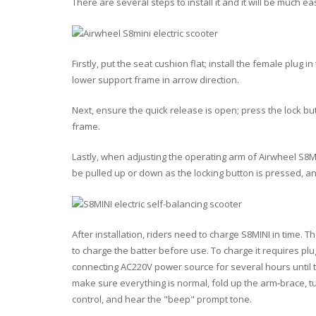
There are several steps to install it and it will be much e
Firstly
, put the seat cushion flat; install the female plug 
lower support frame in arrow direction.
Next
, ensure the quick release is open; press the lock 
frame.
Lastly
, when adjusting the operating arm of Airwheel S8M
be pulled up or down as the locking button is pressed, an
After installation, riders need to charge S8MINI in time. Th
to charge the batter before use. To charge it requires pl
connecting AC220V power source for several hours until the
make sure everything is normal, fold up the arm-brace, t
control, and hear the "beep" prompt tone.