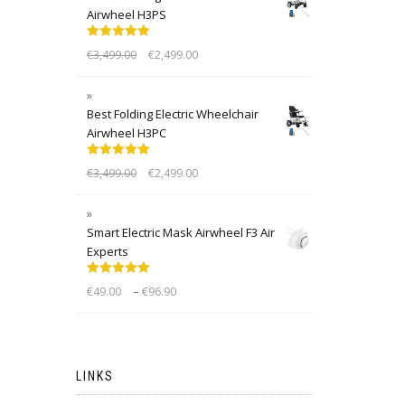
Airwheel H3PS
Rated
5.00
€
3,499.00
€
2,499.00
out of 5
Best Folding Electric Wheelchair
Airwheel H3PC
Rated
5.00
€
3,499.00
€
2,499.00
out of 5
Smart Electric Mask Airwheel F3 Air
Experts
Rated
5.00
–
€
49.00
€
96.90
out of 5
LINKS