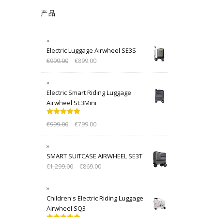
产品
Electric Luggage Airwheel SE3S
€
999.00
€
899.00
Electric Smart Riding Luggage
Airwheel SE3Mini
Rated
5.00
€
999.00
€
799.00
out of 5
SMART SUITCASE AIRWHEEL SE3T
€
1,299.00
€
869.00
Children's Electric Riding Luggage
Airwheel SQ3