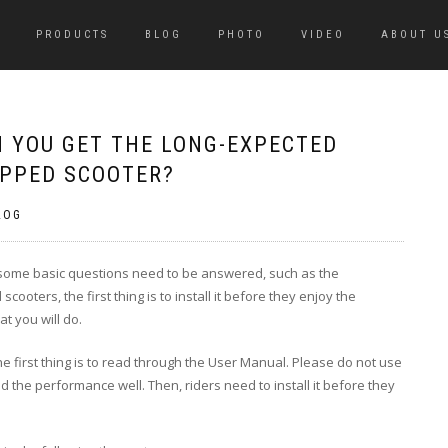
PRODUCTS
BLOG
PHOTO
VIDEO
ABOUT U
N YOU GET THE LONG-EXPECTED
IPPED SCOOTER?
LOG
 some basic questions need to be answered, such as the
ooters, the first thing is to install it before they enjoy the
t you will do.
 first thing is to read through the
User Manual
. Please do not use
d the performance well. Then, riders need to install it before they