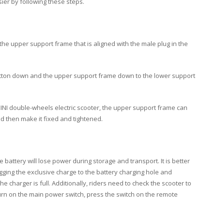
asier by following these steps.
in the upper support frame that is aligned with the male plug in the
button down and the upper support frame down to the lower support
INI double-wheels electric scooter, the upper support frame can
d then make it fixed and tightened.
e battery will lose power during storage and transport. It is better
ugging the exclusive charge to the battery charging hole and
 charger is full. Additionally, riders need to check the scooter to
urn on the main power switch, press the switch on the remote