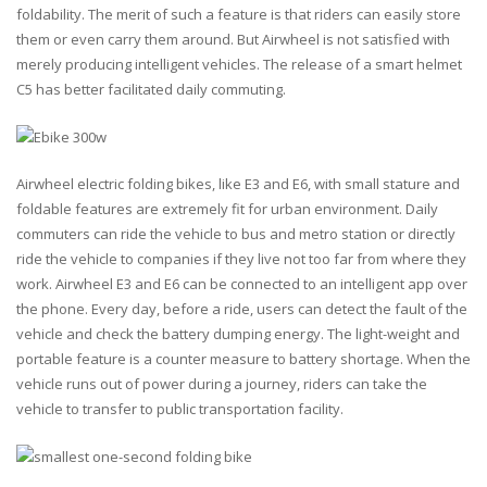
foldability. The merit of such a feature is that riders can easily store
them or even carry them around. But Airwheel is not satisfied with
merely producing intelligent vehicles. The release of a smart helmet
C5 has better facilitated daily commuting.
Airwheel electric folding bikes, like E3 and E6, with small stature and
foldable features are extremely fit for urban environment. Daily
commuters can ride the vehicle to bus and metro station or directly
ride the vehicle to companies if they live not too far from where they
work. Airwheel E3 and E6 can be connected to an intelligent app over
the phone. Every day, before a ride, users can detect the fault of the
vehicle and check the battery dumping energy. The light-weight and
portable feature is a counter measure to battery shortage. When the
vehicle runs out of power during a journey, riders can take the
vehicle to transfer to public transportation facility.