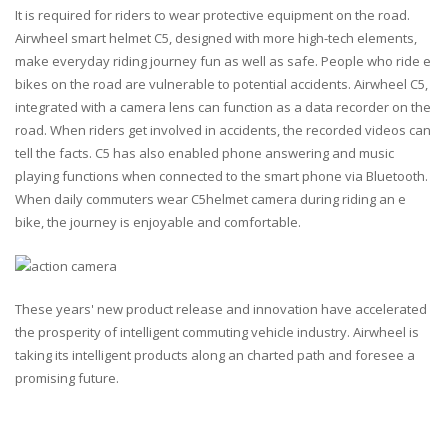
It is required for riders to wear protective equipment on the road.
Airwheel smart helmet C5, designed with more high-tech elements,
make everyday riding journey fun as well as safe. People who ride e
bikes on the road are vulnerable to potential accidents. Airwheel C5,
integrated with a camera lens can function as a data recorder on the
road. When riders get involved in accidents, the recorded videos can
tell the facts. C5 has also enabled phone answering and music
playing functions when connected to the smart phone via Bluetooth.
When daily commuters wear C5helmet camera during riding an e
bike, the journey is enjoyable and comfortable.
These years' new product release and innovation have accelerated
the prosperity of intelligent commuting vehicle industry. Airwheel is
taking its intelligent products along an charted path and foresee a
promising future.