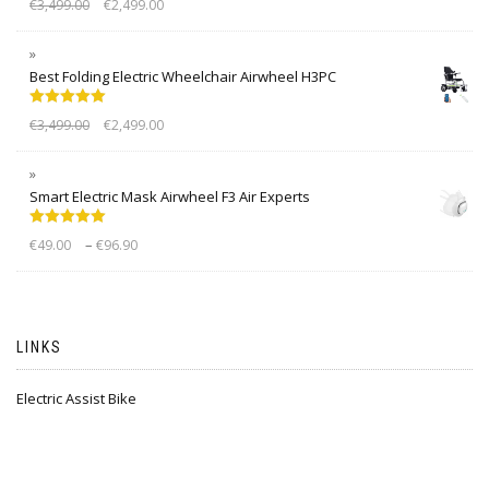
€
3,499.00
€
2,499.00
out of 5
Best Folding Electric Wheelchair Airwheel H3PC
Rated
5.00
€
3,499.00
€
2,499.00
out of 5
Smart Electric Mask Airwheel F3 Air Experts
Rated
5.00
–
€
49.00
€
96.90
out of 5
LINKS
Electric Assist Bike