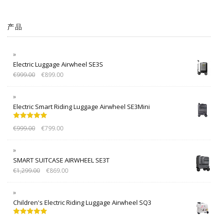
产品
Electric Luggage Airwheel SE3S
€
999.00
€
899.00
Electric Smart Riding Luggage Airwheel SE3Mini
Rated
5.00
€
999.00
€
799.00
out of 5
SMART SUITCASE AIRWHEEL SE3T
€
1,299.00
€
869.00
Children's Electric Riding Luggage Airwheel SQ3