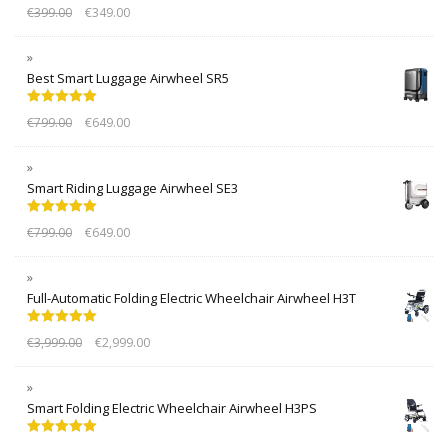
Rated
5.00
€
399.00
€
349.00
out of 5
Best Smart Luggage Airwheel SR5
Rated
5.00
€
799.00
€
649.00
out of 5
Smart Riding Luggage Airwheel SE3
Rated
5.00
€
799.00
€
649.00
out of 5
Full-Automatic Folding Electric Wheelchair Airwheel H3T
Rated
5.00
€
3,999.00
€
2,999.00
out of 5
Smart Folding Electric Wheelchair Airwheel H3PS
Rated
5.00