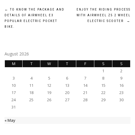
Post
←
TO KNOW THE PACKAGE AND
ENJOY THE RIDING PROCESS
DETAILS OF AIRWHEEL E3
WITH AIRWHEEL Z5 2 WHEEL
navigation
POPULAR ELECTRIC POCKET
ELECTRIC SCOOTER
→
BIKE.
August 2026
M
T
W
T
F
S
S
1
2
3
4
5
6
7
8
9
10
11
12
13
14
15
16
17
18
19
20
21
22
23
24
25
26
27
28
29
30
31
« May