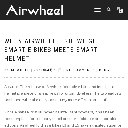
TOGGLE
0
NAVIGATION
WHEN AIRWHEEL LIGHTWEIGHT
SMART E BIKES MEETS SMART
HELMET
BY
AIRWHEEL
|
2021年4月20日
|
NO COMMENTS
|
BLOG
Abstract: The release of Airwheel foldable e bike and intelligent
helmet is a piece of great news for urban dwellers. The two gadgets
combined will make daily commuting more efficient and safer.
Since Airwheel first launched its intelligent scooters, it has been
commonplace for company to roll out more foldable and portable
editions. Airwheel folding e bikes E3 and E6 have exhibited superior