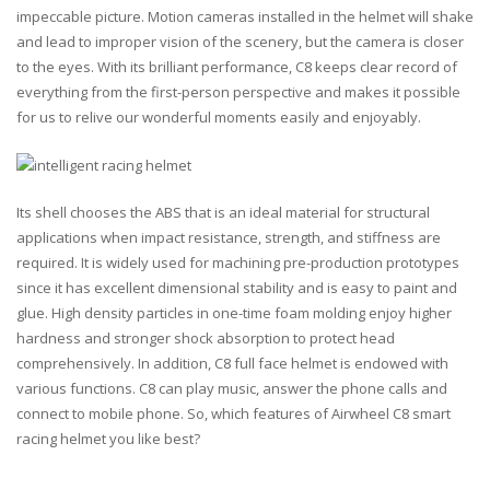
impeccable picture. Motion cameras installed in the helmet will shake
and lead to improper vision of the scenery, but the camera is closer
to the eyes. With its brilliant performance, C8 keeps clear record of
everything from the first-person perspective and makes it possible
for us to relive our wonderful moments easily and enjoyably.
Its shell chooses the
ABS
that is an ideal material for structural
applications when
impact resistance
,
strength
, and
stiffness
are
required. It is widely used for machining pre-production prototypes
since it has excellent dimensional stability and is easy to paint and
glue. High density particles in one-time foam molding enjoy higher
hardness and stronger shock absorption to protect head
comprehensively. In addition, C8 full face helmet is endowed with
various functions. C8 can play music, answer the phone calls and
connect to mobile phone. So, which features of Airwheel C8 smart
racing helmet you like best?