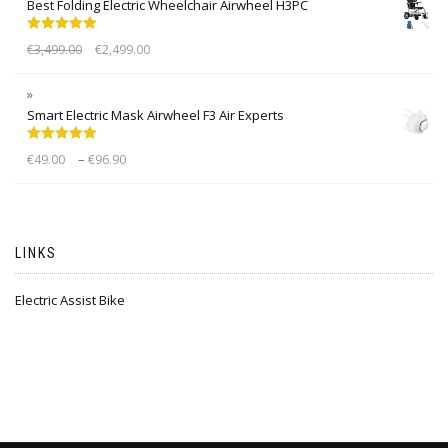
Best Folding Electric Wheelchair Airwheel H3PC
Rated
5.00
€
3,499.00
€
2,499.00
out of 5
Smart Electric Mask Airwheel F3 Air Experts
Rated
5.00
–
€
49.00
€
96.90
out of 5
LINKS
Electric Assist Bike