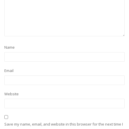
Name
Email
Website
Save my name, email, and website in this browser for the next time I