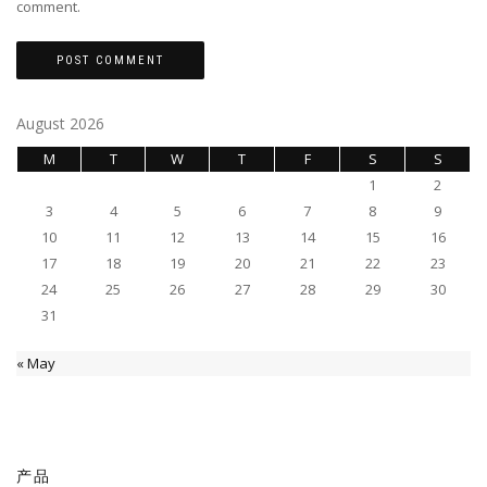
comment.
August 2026
M
T
W
T
F
S
S
1
2
3
4
5
6
7
8
9
10
11
12
13
14
15
16
17
18
19
20
21
22
23
24
25
26
27
28
29
30
31
« May
产品