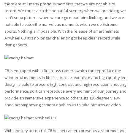
there are still many precious moments that we are not able to
record. We can't catch the beautiful scenery when we are riding, we
can't snap pictures when we are go mountain climbing, and we are
not able to catch the marvelous moments when we do Extreme
sports. Nothing is impossible. With the release of smart helmets
Airwheel C8, it is no longer challenging to keep clear record while
doing sports.
C8 is equipped with a first-class camera which can reproduce the
wonderful moments in life. Its precise, exquisite and high quality lens
design is able to present high-contrast and high resolution shooting
performance, so it can reproduce every moment of our journey and
provide an immersive experience to others. Its 120-degree view-
shed accompanying camera enables us to take pictures or video.
With one key to control, C8 helmet camera presents a supreme and