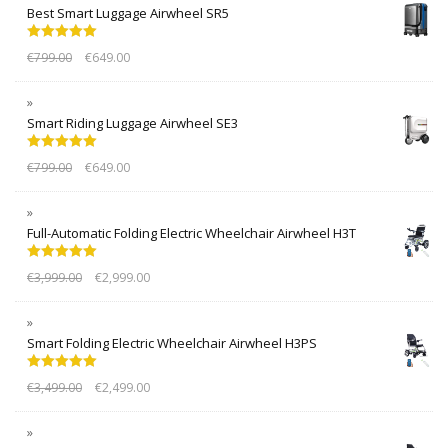
Best Smart Luggage Airwheel SR5
Rated
5.00
€
799.00
€
649.00
out of 5
Smart Riding Luggage Airwheel SE3
Rated
5.00
€
799.00
€
649.00
out of 5
Full-Automatic Folding Electric Wheelchair Airwheel H3T
Rated
5.00
€
3,999.00
€
2,999.00
out of 5
Smart Folding Electric Wheelchair Airwheel H3PS
Rated
5.00
€
3,499.00
€
2,499.00
out of 5