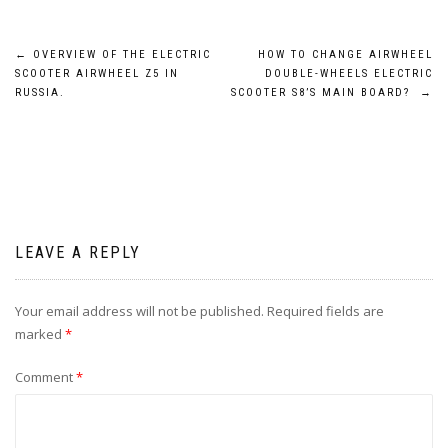
Post
←
OVERVIEW OF THE ELECTRIC
HOW TO CHANGE AIRWHEEL
SCOOTER AIRWHEEL Z5 IN
DOUBLE-WHEELS ELECTRIC
navigation
RUSSIA.
SCOOTER S8’S MAIN BOARD?
→
LEAVE A REPLY
Your email address will not be published.
Required fields are
marked
*
Comment
*