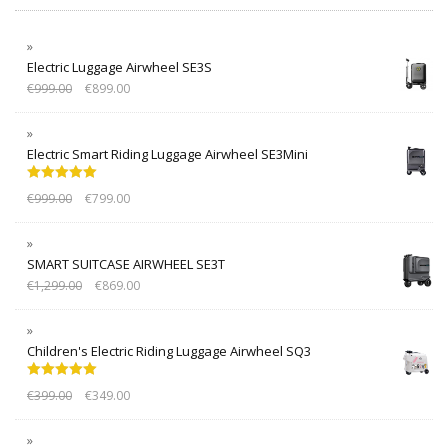
Electric Luggage Airwheel SE3S
€
999.00
€
899.00
Electric Smart Riding Luggage Airwheel SE3Mini
Rated
5.00
€
999.00
€
799.00
out of 5
SMART SUITCASE AIRWHEEL SE3T
€
1,299.00
€
869.00
Children's Electric Riding Luggage Airwheel SQ3
Rated
5.00
€
399.00
€
349.00
out of 5