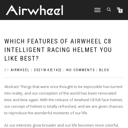
TOGGLE
0
NAVIGATION
WHICH FEATURES OF AIRWHEEL C8
INTELLIGENT RACING HELMET YOU
LIKE BEST?
BY
AIRWHEEL
|
2021年4月14日
|
NO COMMENTS
|
BLOG
Abstract: Things that were once thought to be impossible has turned
into reality, and our conception of the world has been renovated
time and time again. With the release of Airwheel C8 full face helmet,
our concept of helmet is totally refreshed, and we are given chances
to reproduce the wonderful moments of our life.
As our interests grow broader and our life becomes more colorful,