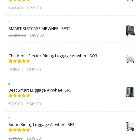
Rated
5.00
€
999.00
€
799.00
out of 5
SMART SUITCASE AIRWHEEL SE3T
€
1,299.00
€
869.00
Children's Electric Riding Luggage Airwheel SQ3
Rated
5.00
€
399.00
€
349.00
out of 5
Best Smart Luggage Airwheel SR5
Rated
5.00
€
799.00
€
649.00
out of 5
Smart Riding Luggage Airwheel SE3
Rated
5.00
€
799.00
€
649.00
out of 5