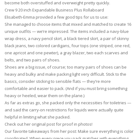
become both overstuffed and overweight pretty quickly.
Crew 9 20 inch Expandable Business Plus Rollaboard
Elisabeth-Emma provided a few good tips for us to use:
She managed to choose items that mixed and matched to create 16
unique outfits — we’re impressed. The items included a navy-blue
wrap dress, a navy pencil skirt, a black tiered skirt, a pair of skinny
black jeans, two colored cardigans, four tops (one striped, one red,
one apricot and one pewter), a gray blazer, two each scarves and
belts, and two pairs of shoes.
Shoes are a big issue, of course; too many pairs of shoes can be
heavy and bulky and make packing light very difficult. Stick to the
basics, consider sticking to sensible flats — they’re more
comfortable and easier to pack. (And if you must bring something
heavy or heeled, wear them on the plane.)
As far as extras go, she packed only the necessities for toiletries —
and said the carry-on restrictions for liquids were actually quite
helpful in limiting what she packed.
Check out her original post for proof in photos!
Our favorite takeaways from her post: Make sure everything is color
coordinated. When every piece you pack matches with everything