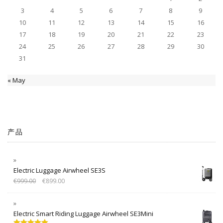
3
4
5
6
7
8
9
10
11
12
13
14
15
16
17
18
19
20
21
22
23
24
25
26
27
28
29
30
31
« May
产品
Electric Luggage Airwheel SE3S
€
999.00
€
899.00
Electric Smart Riding Luggage Airwheel SE3Mini