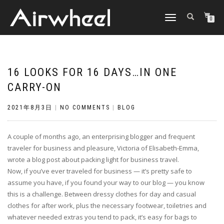
TOGGLE
0
NAVIGATION
16 LOOKS FOR 16 DAYS…IN ONE
CARRY-ON
2021年8月3日
|
NO COMMENTS
|
BLOG
A couple of months ago, an enterprising blogger and frequent
traveler for business and pleasure, Victoria of Elisabeth-Emma,
wrote a blog post about packing light for business travel.
Now, if you’ve ever traveled for business — it’s pretty safe to
assume you have, if you found your way to our blog — you know
this is a challenge. Between dressy clothes for day and casual
clothes for after work, plus the necessary footwear, toiletries and
whatever needed extras you tend to pack, it’s easy for bags to