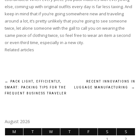
else, coming up with original outfits every day is far less taxing. And
keep in mind that if you’re going somewhere new and traveling
around a lot, it’s pretty unlikely that you’re going to see someone
twice, let alone someone with the gall to call you on wearing the
same piece of clothing twice, so feel free to wear an item a second
or even third time, especially in a new city.
Related articles
Post
←
PACK LIGHT, EFFICIENTLY,
RECENT INNOVATIONS IN
SMART: PACKING TIPS FOR THE
LUGGAGE MANUFACTURING
→
navigation
FREQUENT BUSINESS TRAVELER
August 2026
M
T
W
T
F
S
S
1
2