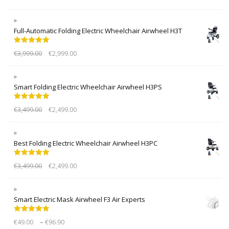
Full-Automatic Folding Electric Wheelchair Airwheel H3T
Rated
5.00
€
3,999.00
€
2,999.00
out of 5
Smart Folding Electric Wheelchair Airwheel H3PS
Rated
5.00
€
3,499.00
€
2,499.00
out of 5
Best Folding Electric Wheelchair Airwheel H3PC
Rated
5.00
€
3,499.00
€
2,499.00
out of 5
Smart Electric Mask Airwheel F3 Air Experts
Rated
5.00
–
€
49.00
€
96.90
out of 5