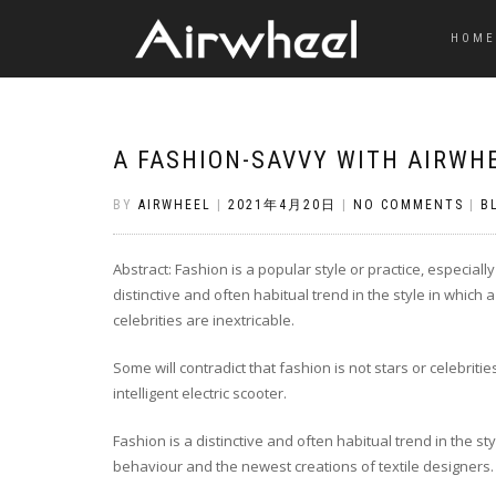
HOME
A FASHION-SAVVY WITH AIRWHE
BY
AIRWHEEL
|
2021年4月20日
|
NO COMMENTS
|
B
Abstract: Fashion is a popular style or practice, especial
distinctive and often habitual trend in the style in which
celebrities are inextricable.
Some will contradict that fashion is not stars or celebri
intelligent electric scooter.
Fashion is a distinctive and often habitual trend in the sty
behaviour and the newest creations of textile designers. I