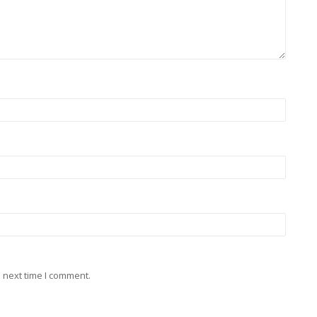
 next time I comment.