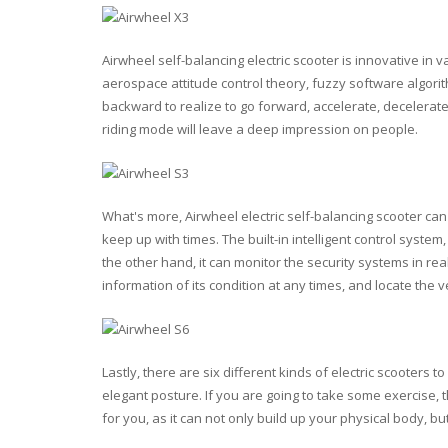
Airwheel self-balancing electric scooter is innovative in v
aerospace attitude control theory, fuzzy software algori
backward to realize to go forward, accelerate, decelerate,
riding mode will leave a deep impression on people.
What's more, Airwheel electric self-balancing scooter can 
keep up with times. The built-in intelligent control sys
the other hand, it can monitor the security systems in re
information of its condition at any times, and locate the v
Lastly, there are six different kinds of electric scooters 
elegant posture. If you are going to take some exercise,
for you, as it can not only build up your physical body, but