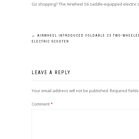
Go shopping? The Airwheel S6 saddle-equipped electric s
Post
←
AIRWHEEL INTRODUCED FOLDABLE Z3 TWO-WHEELE
ELECTRIC SCOOTER
navigation
LEAVE A REPLY
Your email address will not be published.
Required field
Comment
*