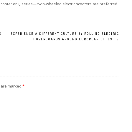
cooter or Q series— twin-wheeled electric scooters are preferred.
D
EXPERIENCE A DIFFERENT CULTURE BY ROLLING ELECTRIC
HOVERBOARDS AROUND EUROPEAN CITIES
→
s are marked
*