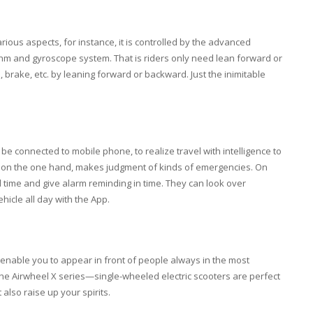
arious aspects, for instance, it is controlled by the advanced
thm and gyroscope system. That is riders only need lean forward or
 brake, etc. by leaning forward or backward. Just the inimitable
be connected to mobile phone, to realize travel with intelligence to
tem, on the one hand, makes judgment of kinds of emergencies. On
al time and give alarm reminding in time. They can look over
ehicle all day with the App.
to enable you to appear in front of people always in the most
 the Airwheel X series—single-wheeled electric scooters are perfect
 also raise up your spirits.