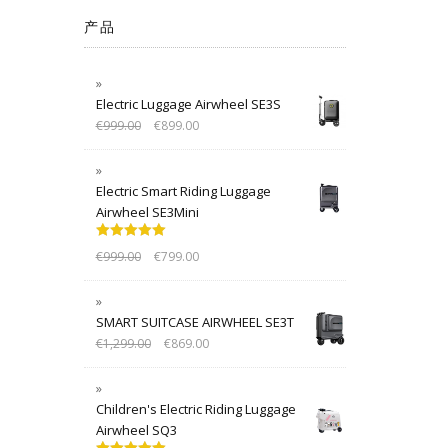
产品
Electric Luggage Airwheel SE3S
€
999.00
€
899.00
Electric Smart Riding Luggage
Airwheel SE3Mini
Rated
5.00
€
999.00
€
799.00
out of 5
SMART SUITCASE AIRWHEEL SE3T
€
1,299.00
€
869.00
Children's Electric Riding Luggage
Airwheel SQ3