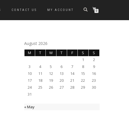
S
CONTACT US
MY ACCOUNT
0
August 2026
M
T
W
T
F
S
S
1
2
3
4
5
6
7
8
9
10
11
12
13
14
15
16
17
18
19
20
21
22
23
24
25
26
27
28
29
30
31
« May