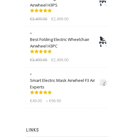
Airwheel H3PS
Rated
5.00
€
3,499.00
€
2,499.00
out of 5
Best Folding Electric Wheelchair
Airwheel H3PC
Rated
5.00
€
3,499.00
€
2,499.00
out of 5
Smart Electric Mask Airwheel F3 Air
Experts
Rated
5.00
–
€
49.00
€
96.90
out of 5
LINKS