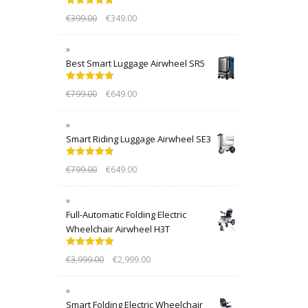
Rated
5.00
€
399.00
€
349.00
out of 5
Best Smart Luggage Airwheel SR5
Rated
5.00
€
799.00
€
649.00
out of 5
Smart Riding Luggage Airwheel SE3
Rated
5.00
€
799.00
€
649.00
out of 5
Full-Automatic Folding Electric
Wheelchair Airwheel H3T
Rated
5.00
€
3,999.00
€
2,999.00
out of 5
Smart Folding Electric Wheelchair