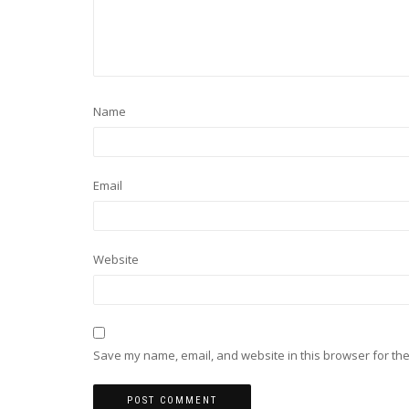
Name
Email
Website
Save my name, email, and website in this browser for the