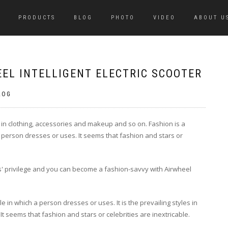
PRODUCTS
BLOG
PHOTO
VIDEO
ABOUT U
EL INTELLIGENT ELECTRIC SCOOTER
LOG
ly in clothing, accessories and makeup and so on. Fashion is a
 a person dresses or uses. It seems that fashion and stars or
ties' privilege and you can become a fashion-savvy with Airwheel
le in which a person dresses or uses. It is the prevailing styles in
t seems that fashion and stars or celebrities are inextricable.