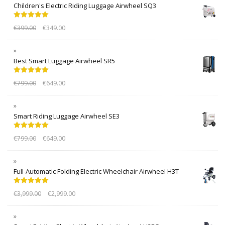
Children's Electric Riding Luggage Airwheel SQ3
Rated
5.00
€
399.00
€
349.00
out of 5
Best Smart Luggage Airwheel SR5
Rated
5.00
€
799.00
€
649.00
out of 5
Smart Riding Luggage Airwheel SE3
Rated
5.00
€
799.00
€
649.00
out of 5
Full-Automatic Folding Electric Wheelchair Airwheel H3T
Rated
5.00
€
3,999.00
€
2,999.00
out of 5