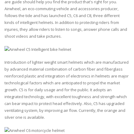
are guide should help you find the product that's right for you.
Airwheel, an eco-commuting vehicle and accessories producer,
follows the tide and has launched C5, C6 and C8, three different
kinds of intelligent helmets. In addition to protecting riders from
injuries, they allow riders to listen to songs, answer phone calls and
shoot videos and take pictures.
Introduction of lighter weight smart helmets which are manufactured
by advanced material combination of carbon fiber and fiberglass
reinforced plastic and integration of electronics in helmets are major
technological factors which are anticipated to propel the market
growth. C5 is for daily usage and for the public. It adopts an
integrated technology, with excellent toughness and strength which
can bear impact to protect head effectively. Also, C5 has upgraded
ventilating system, by improving air flow. Currently, the orange and
silver one is available.