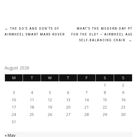
Post
←
THE DO’S AND DON’TS OF
WHAT’S THE MODERN-DAY PT
AIRWHEEL SMART MARS ROVER
FOR THE OLD? — AIRWHEEL A6S
navigation
SELF-BALANCING CHAIR
→
August 2026
M
T
W
T
F
S
S
1
2
3
4
5
6
7
8
9
10
11
12
13
14
15
16
17
18
19
20
21
22
23
24
25
26
27
28
29
30
31
« May