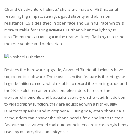
C6 and C8 adventure helmets' shells are made of ABS material
featuring high impact strength, good stability and abrasion
resistance. C6 is designed in open face and C8 in full face which is
more suitable for racing activities. Further, when the lighting is
insufficient the caution light in the rear will keep flashing to remind
the rear vehicle and pedestrian.
Besides the hardware upgrade, Airwheel Bluetooth helmets have
upgraded its software. The most distinctive feature is the integrated
high-definition camera which is able to record the running track and
the 2K resolution camera also enables riders to record the
wonderful moments and beautiful scenery on the road. In addition
to videography function, they are equipped with a high-quality
Bluetooth speaker and microphone. During ride, when phone calls
come, riders can answer the phone hands-free and listen to their
favorite music. Airwheel cool outdoor helmets are increasingly being
used by motorcyclists and bicyclists.