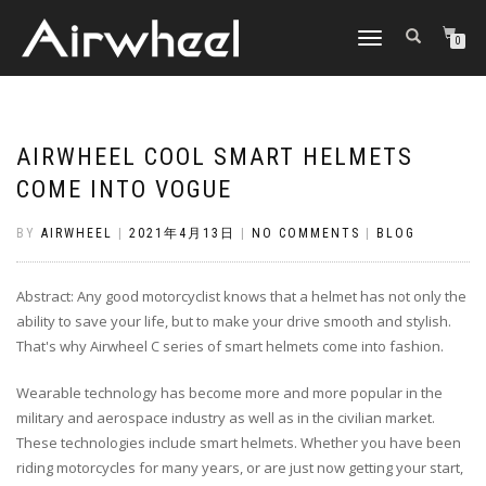
TOGGLE
0
NAVIGATION
AIRWHEEL COOL SMART HELMETS
COME INTO VOGUE
BY
AIRWHEEL
|
2021年4月13日
|
NO COMMENTS
|
BLOG
Abstract: Any good motorcyclist knows that a helmet has not only the
ability to save your life, but to make your drive smooth and stylish.
That's why Airwheel C series of smart helmets come into fashion.
Wearable technology has become more and more popular in the
military and aerospace industry as well as in the civilian market.
These technologies include smart helmets. Whether you have been
riding motorcycles for many years, or are just now getting your start,