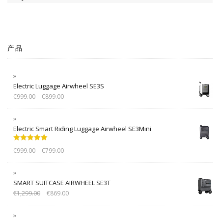
产品
Electric Luggage Airwheel SE3S
€
999.00
€
899.00
Electric Smart Riding Luggage Airwheel SE3Mini
Rated
5.00
€
999.00
€
799.00
out of 5
SMART SUITCASE AIRWHEEL SE3T
€
1,299.00
€
869.00