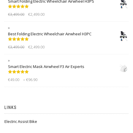
Smart Folding Electric Wheelchair Airwheel H3PS
Rated
5.00
€
3,499.00
€
2,499.00
out of 5
Best Folding Electric Wheelchair Airwheel H3PC
Rated
5.00
€
3,499.00
€
2,499.00
out of 5
Smart Electric Mask Airwheel F3 Air Experts
Rated
5.00
–
€
49.00
€
96.90
out of 5
LINKS
Electric Assist Bike