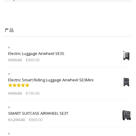
产品
Electric Luggage Airwheel SE3S
€
999.00
€
899.00
Electric Smart Riding Luggage Airwheel SE3Mini
Rated
5.00
€
999.00
€
799.00
out of 5
SMART SUITCASE AIRWHEEL SE3T
€
1,299.00
€
869.00