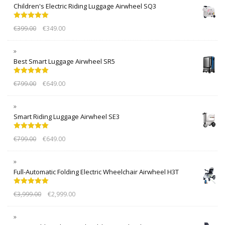
Children's Electric Riding Luggage Airwheel SQ3
Rated
5.00
€
399.00
€
349.00
out of 5
Best Smart Luggage Airwheel SR5
Rated
5.00
€
799.00
€
649.00
out of 5
Smart Riding Luggage Airwheel SE3
Rated
5.00
€
799.00
€
649.00
out of 5
Full-Automatic Folding Electric Wheelchair Airwheel H3T
Rated
5.00
€
3,999.00
€
2,999.00
out of 5