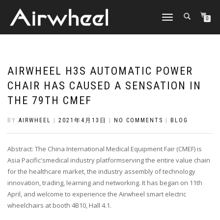
TOGGLE
0
NAVIGATION
AIRWHEEL H3S AUTOMATIC POWER
CHAIR HAS CAUSED A SENSATION IN
THE 79TH CMEF
BY
AIRWHEEL
|
2021年4月13日
|
NO COMMENTS
|
BLOG
Abstract: The China International Medical Equipment Fair (CMEF) is
Asia Pacific'smedical industry platformserving the entire value chain
for the healthcare market, the industry assembly of technology
innovation, trading, learning and networking. It has began on 11th
April, and welcome to experience the Airwheel smart electric
wheelchairs at booth 4B10, Hall 4.1.