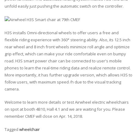
unfold easily just pushing the automatic switch on the controller.
H3S installs Omni-directional wheels to offer users a free and
flexible riding experience with 360° steering ability. Also, its 12.5 inch
rear wheel and 8 inch front wheels minimize roll angle and optimize
grip effect, which can make your ride comfortable even on bumpy
road. H3S smart power chair can be connected to user's mobile
phones to learn the real-time riding data and realize remote control.
More importantly, it has further upgrade version, which allows H3S to
follow users, with maximum speed /h due to the visual tracking
camera.
Welcome to learn more details or test Airwheel electric wheelchairs
on spot at booth 4B10, Hall 4.1 and we are waiting for you. Please
remember CMEF will close on Apr. 14, 2018.
Tagged
wheelchair