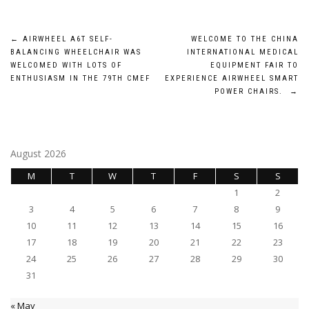
Post
←
AIRWHEEL A6T SELF-
WELCOME TO THE CHINA
BALANCING WHEELCHAIR WAS
INTERNATIONAL MEDICAL
navigation
WELCOMED WITH LOTS OF
EQUIPMENT FAIR TO
ENTHUSIASM IN THE 79TH CMEF
EXPERIENCE AIRWHEEL SMART
POWER CHAIRS.
→
August 2026
M
T
W
T
F
S
S
1
2
3
4
5
6
7
8
9
10
11
12
13
14
15
16
17
18
19
20
21
22
23
24
25
26
27
28
29
30
31
« May