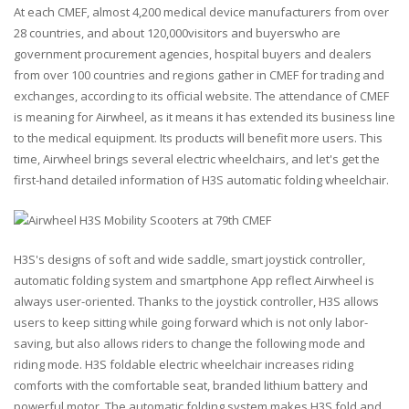
At each CMEF, almost 4,200 medical device manufacturers from over
28 countries, and about 120,000visitors and buyerswho are
government procurement agencies, hospital buyers and dealers
from over 100 countries and regions gather in CMEF for trading and
exchanges, according to its official website. The attendance of CMEF
is meaning for Airwheel, as it means it has extended its business line
to the medical equipment. Its products will benefit more users. This
time, Airwheel brings several electric wheelchairs, and let's get the
first-hand detailed information of H3S automatic folding wheelchair.
H3S's designs of soft and wide saddle, smart joystick controller,
automatic folding system and smartphone App reflect Airwheel is
always user-oriented. Thanks to the joystick controller, H3S allows
users to keep sitting while going forward which is not only labor-
saving, but also allows riders to change the following mode and
riding mode. H3S foldable electric wheelchair increases riding
comforts with the comfortable seat, branded lithium battery and
powerful motor. The automatic folding system makes H3S fold and