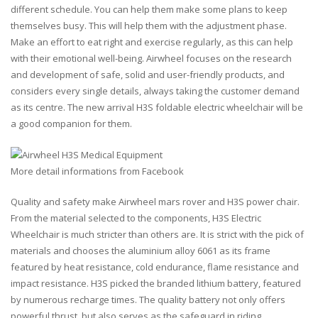
different schedule. You can help them make some plans to keep
themselves busy. This will help them with the adjustment phase.
Make an effort to eat right and exercise regularly, as this can help
with their emotional well-being. Airwheel focuses on the research
and development of safe, solid and user-friendly products, and
considers every single details, always taking the customer demand
as its centre. The new arrival H3S foldable electric wheelchair will be
a good companion for them.
More detail informations from Facebook
Quality and safety make Airwheel mars rover and H3S power chair.
From the material selected to the components, H3S Electric
Wheelchair is much stricter than others are. It is strict with the pick of
materials and chooses the aluminium alloy 6061 as its frame
featured by heat resistance, cold endurance, flame resistance and
impact resistance. H3S picked the branded lithium battery, featured
by numerous recharge times. The quality battery not only offers
powerful thrust, but also serves as the safeguard in riding.