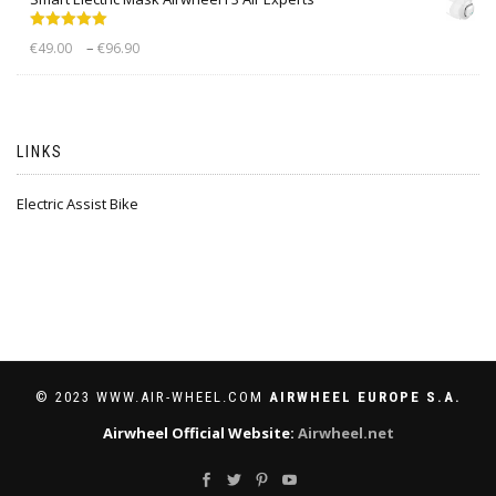
Rated
5.00
–
€
49.00
€
96.90
out of 5
LINKS
Electric Assist Bike
© 2023 WWW.AIR-WHEEL.COM
AIRWHEEL EUROPE S.A.
Airwheel Official Website:
Airwheel.net