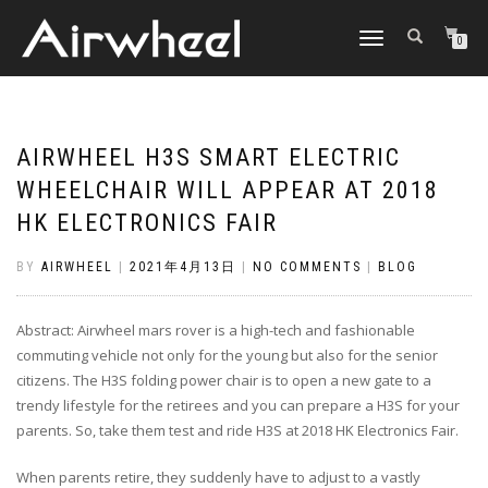
TOGGLE
0
NAVIGATION
AIRWHEEL H3S SMART ELECTRIC
WHEELCHAIR WILL APPEAR AT 2018
HK ELECTRONICS FAIR
BY
AIRWHEEL
|
2021年4月13日
|
NO COMMENTS
|
BLOG
Abstract: Airwheel mars rover is a high-tech and fashionable
commuting vehicle not only for the young but also for the senior
citizens. The H3S folding power chair is to open a new gate to a
trendy lifestyle for the retirees and you can prepare a H3S for your
parents. So, take them test and ride H3S at 2018 HK Electronics Fair.
When parents retire, they suddenly have to adjust to a vastly