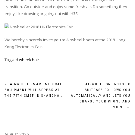
transition. Go outside and enjoy some fresh air. Do something they
enjoy, like drawing or going out with H3S.
We hereby sincerely invite you to Airwheel booth at the 2018 Hong
Kong Electronics Fair.
Tagged
wheelchair
Post
←
AIRWHEEL SMART MEDICAL
AIRWHEEL SR5 ROBOTIC
EQUIPMENT WILL APPEAR AT
SUITCASE FOLLOWS YOU
navigation
THE 79TH CMEF IN SHANGHAI.
AUTOMATICALLY AND LETS YOU
CHARGE YOUR PHONE AND
MORE
→
August 2026