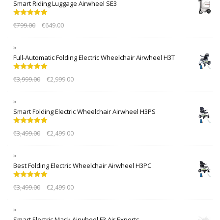
Smart Riding Luggage Airwheel SE3
Rated
5.00
€
799.00
€
649.00
out of 5
Full-Automatic Folding Electric Wheelchair Airwheel H3T
Rated
5.00
€
3,999.00
€
2,999.00
out of 5
Smart Folding Electric Wheelchair Airwheel H3PS
Rated
5.00
€
3,499.00
€
2,499.00
out of 5
Best Folding Electric Wheelchair Airwheel H3PC
Rated
5.00
€
3,499.00
€
2,499.00
out of 5
Smart Electric Mask Airwheel F3 Air Experts