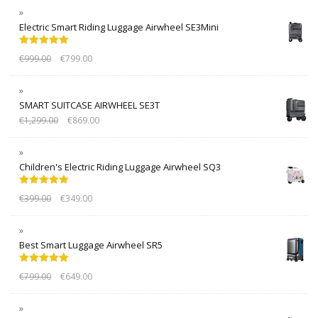
Electric Smart Riding Luggage Airwheel SE3Mini
Rated
5.00
€
999.00
€
799.00
out of 5
SMART SUITCASE AIRWHEEL SE3T
€
1,299.00
€
869.00
Children's Electric Riding Luggage Airwheel SQ3
Rated
5.00
€
399.00
€
349.00
out of 5
Best Smart Luggage Airwheel SR5
Rated
5.00
€
799.00
€
649.00
out of 5