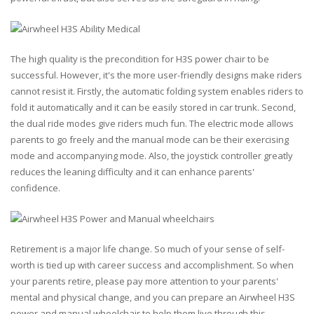
The high quality is the precondition for H3S power chair to be
successful. However, it's the more user-friendly designs make riders
cannot resist it. Firstly, the automatic folding system enables riders to
fold it automatically and it can be easily stored in car trunk. Second,
the dual ride modes give riders much fun. The electric mode allows
parents to go freely and the manual mode can be their exercising
mode and accompanying mode. Also, the joystick controller greatly
reduces the leaning difficulty and it can enhance parents'
confidence.
Retirement is a major life change. So much of your sense of self-
worth is tied up with career success and accomplishment. So when
your parents retire, please pay more attention to your parents'
mental and physical change, and you can prepare an Airwheel H3S
power and manual wheelchair to help them live through this