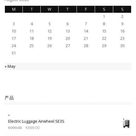
M
T
W
T
F
S
S
1
2
3
4
5
6
7
8
9
10
11
12
13
14
15
16
17
18
19
20
21
22
23
24
25
26
27
28
29
30
31
« May
产品
Electric Luggage Airwheel SE3S
€
999.00
€
899.00