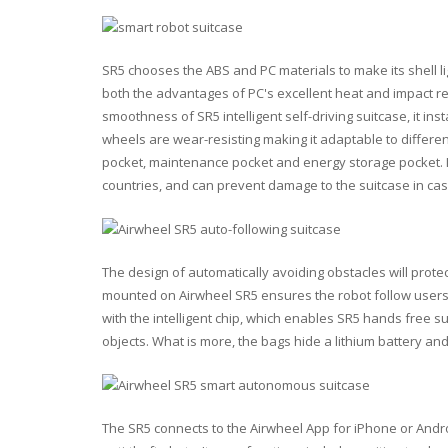
SR5 chooses the ABS and PC materials to make its shell lig
both the advantages of PC's excellent heat and impact r
smoothness of SR5 intelligent self-driving suitcase, it in
wheels are wear-resisting making it adaptable to differen
pocket, maintenance pocket and energy storage pocket. I
countries, and can prevent damage to the suitcase in ca
The design of automatically avoiding obstacles will prote
mounted on Airwheel SR5 ensures the robot follow users'
with the intelligent chip, which enables SR5 hands free 
objects. What is more, the bags hide a lithium battery a
The SR5 connects to the Airwheel App for iPhone or Andro