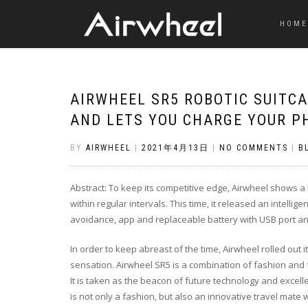
HOME
AIRWHEEL SR5 ROBOTIC SUITC
AND LETS YOU CHARGE YOUR P
BY
AIRWHEEL
|
2021年4月13日
|
NO COMMENTS
|
B
Abstract: To keep its competitive edge, Airwheel shows 
within regular intervals. This time, it released an intelli
avoidance, app and replaceable battery with USB port an
In order to keep abreast of the time, Airwheel rolled out it
sensation. Airwheel SR5 is a combination of fashion and 
It is taken as the beacon of future technology and excel
is not only a fashion, but also an innovative travel mate w