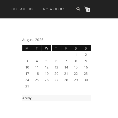
S
CONTACT US
MY ACCOUNT
0
August 2026
M
T
W
T
F
S
S
1
2
3
4
5
6
7
8
9
10
11
12
13
14
15
16
17
18
19
20
21
22
23
24
25
26
27
28
29
30
31
« May