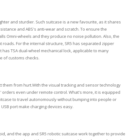
hter and sturdier. Such suitcase is a new favourite, as it shares
esistance and ABS's anti-wear and scratch. To ensure the
stalls Omni-wheels and they produce no noise pollution. Also, the
t roads. For the internal structure, SR5 has separated zipper
t has TSA dual-wheel mechanical lock, applicable to many
se of customs checks.
ct them from hurt.With the visual tracking and sensor technology
 orders even under remote control. What's more, it is equipped
suitcase to travel autonomously without bumping into people or
nd USB port make charging devices easy.
id, and the app and SR5 robotic suitcase work together to provide