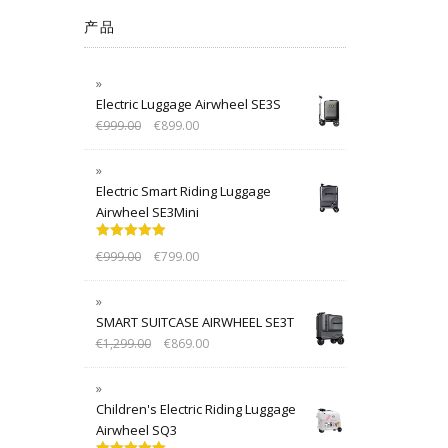
产品
Electric Luggage Airwheel SE3S
€
999.00
€
899.00
Electric Smart Riding Luggage
Airwheel SE3Mini
Rated
5.00
€
999.00
€
799.00
out of 5
SMART SUITCASE AIRWHEEL SE3T
€
1,299.00
€
869.00
Children's Electric Riding Luggage
Airwheel SQ3