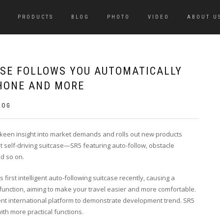
PRODUCTS
BLOG
PHOTO
VIDEO
ABOUT U
ASE FOLLOWS YOU AUTOMATICALLY
HONE AND MORE
LOG
a keen insight into market demands and rolls out new products
gent self-driving suitcase—SR5 featuring auto-follow, obstacle
d so on.
s first intelligent auto-following suitcase recently, causing a
function, aiming to make your travel easier and more comfortable.
lent international platform to demonstrate development trend. SR5
ith more practical functions.