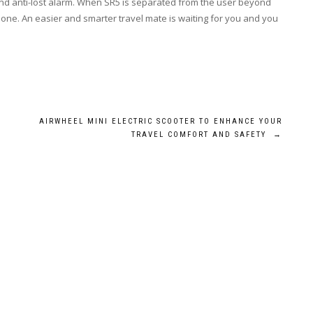
ck and anti-lost alarm. When SR5 is separated from the user beyond
phone. An easier and smarter travel mate is waiting for you and you
AIRWHEEL MINI ELECTRIC SCOOTER TO ENHANCE YOUR
TRAVEL COMFORT AND SAFETY
→