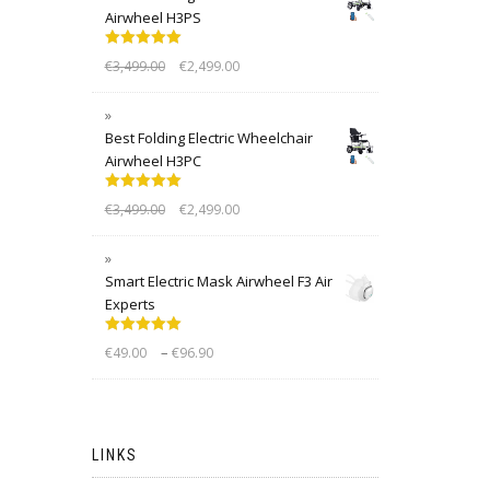
Airwheel H3PS
Rated
5.00
€
3,499.00
€
2,499.00
out of 5
Best Folding Electric Wheelchair
Airwheel H3PC
Rated
5.00
€
3,499.00
€
2,499.00
out of 5
Smart Electric Mask Airwheel F3 Air
Experts
Rated
5.00
–
€
49.00
€
96.90
out of 5
LINKS