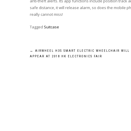
anti-theft alerts. Its app functions include position tra
safe distance, it will release alarm, so does the mobile 
really cannot miss!
Tagged
Suitcase
Post
←
AIRWHEEL H3S SMART ELECTRIC WHEELCHAIR WILL
APPEAR AT 2018 HK ELECTRONICS FAIR
navigation