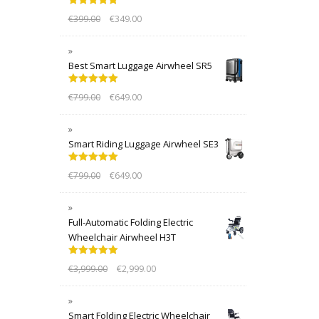
Rated
5.00
€
399.00
€
349.00
out of 5
Best Smart Luggage Airwheel SR5
Rated
5.00
€
799.00
€
649.00
out of 5
Smart Riding Luggage Airwheel SE3
Rated
5.00
€
799.00
€
649.00
out of 5
Full-Automatic Folding Electric
Wheelchair Airwheel H3T
Rated
5.00
€
3,999.00
€
2,999.00
out of 5
Smart Folding Electric Wheelchair