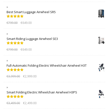
Best Smart Luggage Airwheel SR5
Rated
5.00
€
799.00
€
649.00
out of 5
Smart Riding Luggage Airwheel SE3
Rated
5.00
€
799.00
€
649.00
out of 5
Full-Automatic Folding Electric Wheelchair Airwheel H3T
Rated
5.00
€
3,999.00
€
2,999.00
out of 5
Smart Folding Electric Wheelchair Airwheel H3PS
Rated
5.00
€
3,499.00
€
2,499.00
out of 5