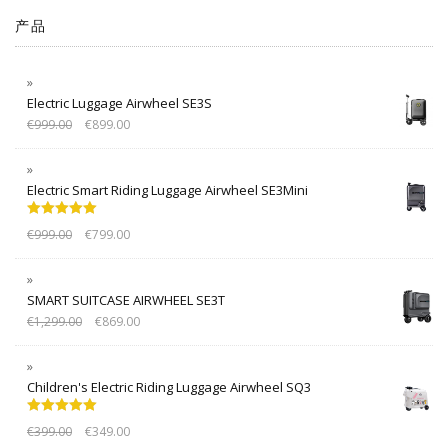
产品
Electric Luggage Airwheel SE3S
€
999.00
€
899.00
Electric Smart Riding Luggage Airwheel SE3Mini
Rated
5.00
€
999.00
€
799.00
out of 5
SMART SUITCASE AIRWHEEL SE3T
€
1,299.00
€
869.00
Children's Electric Riding Luggage Airwheel SQ3
Rated
5.00
€
399.00
€
349.00
out of 5