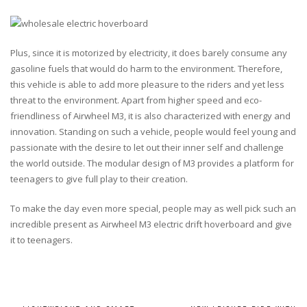
Plus, since it is motorized by electricity, it does barely consume any
gasoline fuels that would do harm to the environment. Therefore,
this vehicle is able to add more pleasure to the riders and yet less
threat to the environment. Apart from higher speed and eco-
friendliness of Airwheel M3, it is also characterized with energy and
innovation. Standing on such a vehicle, people would feel young and
passionate with the desire to let out their inner self and challenge
the world outside. The modular design of M3 provides a platform for
teenagers to give full play to their creation.
To make the day even more special, people may as well pick such an
incredible present as Airwheel M3 electric drift hoverboard and give
it to teenagers.