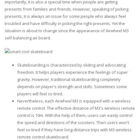
importantly, it is also a special time when people are getting
presents from families and friends. However, speaking of picking
presents, it is always an issue for some people who always feel
troubled and have difficulty in picking the right presents. Yet the
situation is about to change since the appearance of Airwheel M3
self-balancing air board.
Skateboarding is characterized by sliding and advocating
freedom. It helps players experience the feelings of super
gravity. However, traditional skateboarding completely
depends on player's strength and skills. Sometimes some
players will feel so tired.
Nevertheless, each Airwheel M3 is equipped with a wireless
remote control. The effective distance of M3's wireless remote
control is 10m. With the help of them, users can easily control
the speed and directions of the scooters. Then users won't
feel so tired if they have long-distance trips with M3 wireless
remote control skateboard.