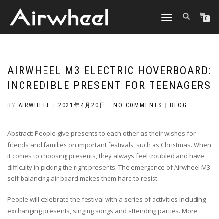
TOGGLE
0
NAVIGATION
AIRWHEEL M3 ELECTRIC HOVERBOARD:
INCREDIBLE PRESENT FOR TEENAGERS
BY
AIRWHEEL
|
2021年4月20日
|
NO COMMENTS
|
BLOG
Abstract: People give presents to each other as their wishes for
friends and families on important festivals, such as Christmas. When
it comes to choosing presents, they always feel troubled and have
difficulty in picking the right presents. The emergence of Airwheel M3
self-balancing air board makes them hard to resist.
People will celebrate the festival with a series of activities including
exchanging presents, singing songs and attending parties. More