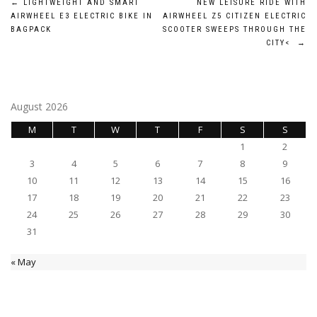
Post
←
LIGHTWEIGHT AND SMART
NEW LEISURE RIDE WITH
AIRWHEEL E3 ELECTRIC BIKE IN
AIRWHEEL Z5 CITIZEN ELECTRIC
navigation
BAGPACK
SCOOTER SWEEPS THROUGH THE
CITY<
→
August 2026
M
T
W
T
F
S
S
1
2
3
4
5
6
7
8
9
10
11
12
13
14
15
16
17
18
19
20
21
22
23
24
25
26
27
28
29
30
31
« May