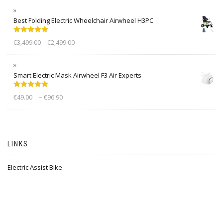
Best Folding Electric Wheelchair Airwheel H3PC
Rated
5.00
€
3,499.00
€
2,499.00
out of 5
Smart Electric Mask Airwheel F3 Air Experts
Rated
5.00
–
€
49.00
€
96.90
out of 5
LINKS
Electric Assist Bike