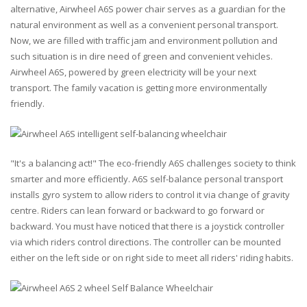
alternative, Airwheel A6S power chair serves as a guardian for the
natural environment as well as a convenient personal transport.
Now, we are filled with traffic jam and environment pollution and
such situation is in dire need of green and convenient vehicles.
Airwheel A6S, powered by green electricity will be your next
transport. The family vacation is getting more environmentally
friendly.
"It's a balancing act!" The eco-friendly A6S challenges society to think
smarter and more efficiently. A6S self-balance personal transport
installs gyro system to allow riders to control it via change of gravity
centre. Riders can lean forward or backward to go forward or
backward. You must have noticed that there is a joystick controller
via which riders control directions. The controller can be mounted
either on the left side or on right side to meet all riders' riding habits.