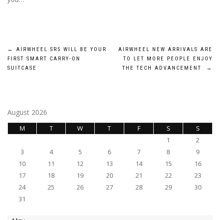
Post
←
AIRWHEEL SR5 WILL BE YOUR
AIRWHEEL NEW ARRIVALS ARE
FIRST SMART CARRY-ON
TO LET MORE PEOPLE ENJOY
navigation
SUITCASE
THE TECH ADVANCEMENT
→
August 2026
M
T
W
T
F
S
S
1
2
3
4
5
6
7
8
9
10
11
12
13
14
15
16
17
18
19
20
21
22
23
24
25
26
27
28
29
30
31