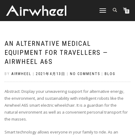
TOGGLE
0
NAVIGATION
AN ALTERNATIVE MEDICAL
EQUIPMENT FOR TRAVELLERS —
AIRWHEEL A6S
BY
AIRWHEEL
|
2021年4月13日
|
NO COMMENTS
|
BLOG
Abstract: Display your unwavering support for alternative energy,
the environment, and sustainability with intelligent robots like the
Airwheel A6S smart electric wheelchair. It is a guardian for the
natural environment as well as a convenient personal transport for
the masses.
Smart technology allows everyone in your family to ride. As an