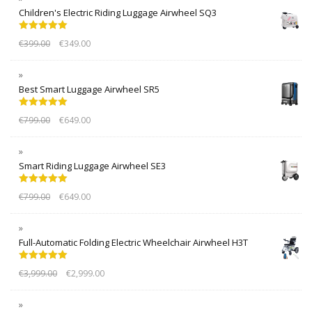
Children's Electric Riding Luggage Airwheel SQ3
Rated
5.00
€
399.00
€
349.00
out of 5
Best Smart Luggage Airwheel SR5
Rated
5.00
€
799.00
€
649.00
out of 5
Smart Riding Luggage Airwheel SE3
Rated
5.00
€
799.00
€
649.00
out of 5
Full-Automatic Folding Electric Wheelchair Airwheel H3T
Rated
5.00
€
3,999.00
€
2,999.00
out of 5