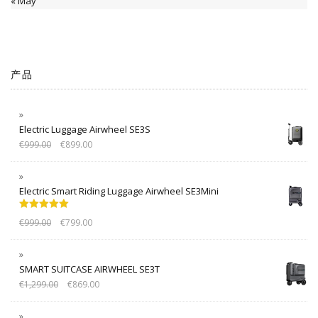
« May
产品
Electric Luggage Airwheel SE3S
€
999.00
€
899.00
Electric Smart Riding Luggage Airwheel SE3Mini
Rated
5.00
€
999.00
€
799.00
out of 5
SMART SUITCASE AIRWHEEL SE3T
€
1,299.00
€
869.00