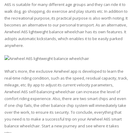
A6S is suitable for many different age groups and they can ride it to
walk dog, go shopping, do exercise and play stunts etc. In addition to
the recreational purpose, its practical purpose is also worth noting. It
becomes an alternative to our personal transport. As an alternative,
Airwheel A6S lightweight balance wheelchair has its own features. It
adopts automatic kickstands, which enables it to be easily parked
anywhere.
What's more, the exclusive Airwheel app is developed to learn the
real-time riding condition, such as the speed, residual capacity, track,
mileage, etc. By app to adjust its current velocity parameters,
Airwheel A6S self-balancing wheelchair can increase the level of
comfort riding experience. Also, there are two smart chips and even
if one chip fails, the other balance chip system will immediately take
over the work, to ensure its security. To conclude, everything that
you need is to make a successful trip on your Airwheel A6S smart
balance wheelchair. Start a new journey and see where it takes
you…