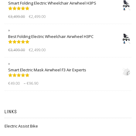
Smart Folding Electric Wheelchair Airwheel H3PS
Rated
5.00
€
3,499.00
€
2,499.00
out of 5
Best Folding Electric Wheelchair Airwheel H3PC
Rated
5.00
€
3,499.00
€
2,499.00
out of 5
Smart Electric Mask Airwheel F3 Air Experts
Rated
5.00
–
€
49.00
€
96.90
out of 5
LINKS
Electric Assist Bike