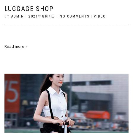
LUGGAGE SHOP
BY
ADMIN
|
2021年8月4日
|
NO COMMENTS
|
VIDEO
Read more