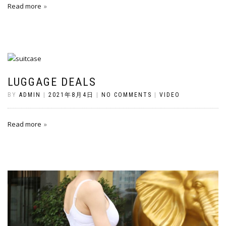
Read more
LUGGAGE DEALS
BY
ADMIN
|
2021年8月4日
|
NO COMMENTS
|
VIDEO
Read more