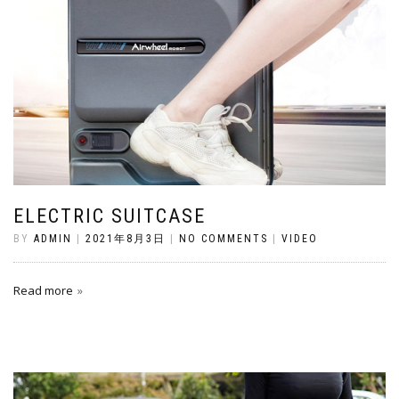
ELECTRIC SUITCASE
BY
ADMIN
|
2021年8月3日
|
NO COMMENTS
|
VIDEO
Read more