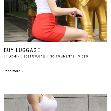
BUY LUGGAGE
BY
ADMIN
|
2021年8月4日
|
NO COMMENTS
|
VIDEO
Read more