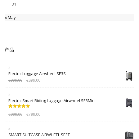
31
« May
产品
Electric Luggage Airwheel SE3S
€
999.00
€
899.00
Electric Smart Riding Luggage Airwheel SE3Mini
Rated
5.00
€
999.00
€
799.00
out of 5
SMART SUITCASE AIRWHEEL SE3T