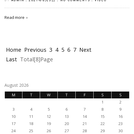
Read more
Home
Previous
3
4
5
6
7
Next
Last
Total[8]Page
August 2026
M
T
W
T
F
S
S
1
2
3
4
5
6
7
8
9
10
11
12
13
14
15
16
17
18
19
20
21
22
23
24
25
26
27
28
29
30