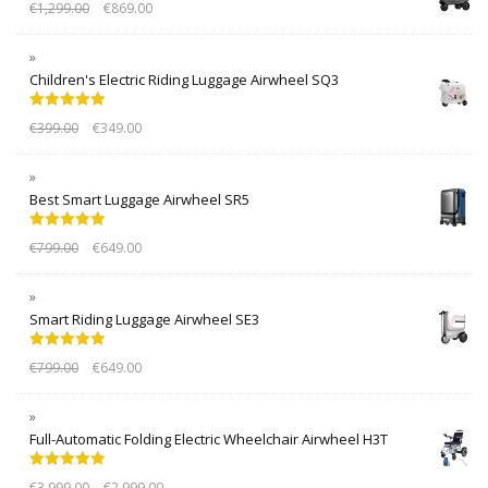
€
1,299.00
€
869.00
Children's Electric Riding Luggage Airwheel SQ3
Rated
5.00
€
399.00
€
349.00
out of 5
Best Smart Luggage Airwheel SR5
Rated
5.00
€
799.00
€
649.00
out of 5
Smart Riding Luggage Airwheel SE3
Rated
5.00
€
799.00
€
649.00
out of 5
Full-Automatic Folding Electric Wheelchair Airwheel H3T
Rated
5.00
€
3,999.00
€
2,999.00