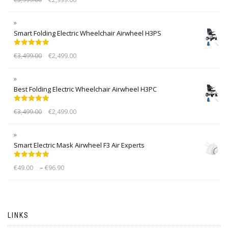
out of 5
Smart Folding Electric Wheelchair Airwheel H3PS
Rated
5.00
€
3,499.00
€
2,499.00
out of 5
Best Folding Electric Wheelchair Airwheel H3PC
Rated
5.00
€
3,499.00
€
2,499.00
out of 5
Smart Electric Mask Airwheel F3 Air Experts
Rated
5.00
–
€
49.00
€
96.90
out of 5
LINKS