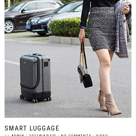
SMART LUGGAGE
BY
ADMIN
|
2021年8月3日
|
NO COMMENTS
|
VIDEO