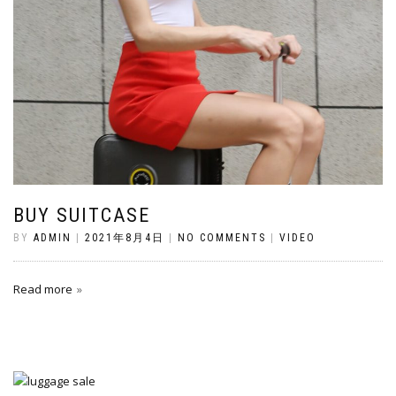
BUY SUITCASE
BY
ADMIN
|
2021年8月4日
|
NO COMMENTS
|
VIDEO
Read more