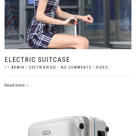
ELECTRIC SUITCASE
BY
ADMIN
|
2021年8月4日
|
NO COMMENTS
|
VIDEO
Read more