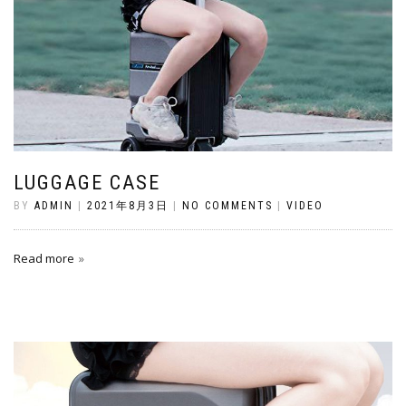
LUGGAGE CASE
BY
ADMIN
|
2021年8月3日
|
NO COMMENTS
|
VIDEO
Read more