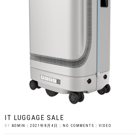
IT LUGGAGE SALE
BY
ADMIN
|
2021年8月4日
|
NO COMMENTS
|
VIDEO