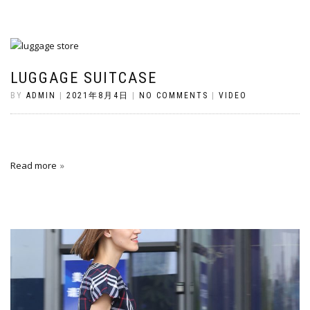
LUGGAGE SUITCASE
BY
ADMIN
|
2021年8月4日
|
NO COMMENTS
|
VIDEO
Read more