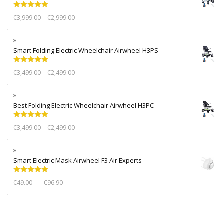
Rated
5.00
€
3,999.00
€
2,999.00
out of 5
Smart Folding Electric Wheelchair Airwheel H3PS
Rated
5.00
€
3,499.00
€
2,499.00
out of 5
Best Folding Electric Wheelchair Airwheel H3PC
Rated
5.00
€
3,499.00
€
2,499.00
out of 5
Smart Electric Mask Airwheel F3 Air Experts
Rated
5.00
–
€
49.00
€
96.90
out of 5