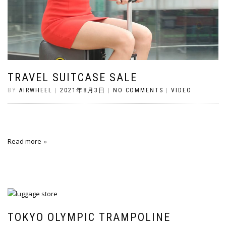
TRAVEL SUITCASE SALE
BY
AIRWHEEL
|
2021年8月3日
|
NO COMMENTS
|
VIDEO
Read more
TOKYO OLYMPIC TRAMPOLINE