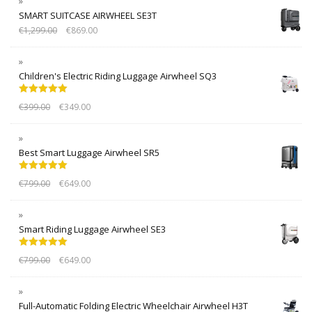
SMART SUITCASE AIRWHEEL SE3T
€
1,299.00
€
869.00
Children's Electric Riding Luggage Airwheel SQ3
Rated
5.00
€
399.00
€
349.00
out of 5
Best Smart Luggage Airwheel SR5
Rated
5.00
€
799.00
€
649.00
out of 5
Smart Riding Luggage Airwheel SE3
Rated
5.00
€
799.00
€
649.00
out of 5
Full-Automatic Folding Electric Wheelchair Airwheel H3T