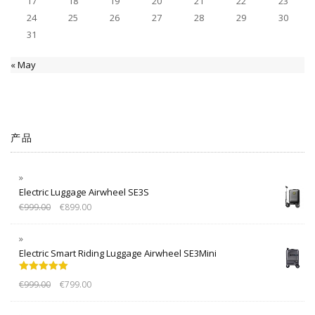
17
18
19
20
21
22
23
24
25
26
27
28
29
30
31
« May
产品
Electric Luggage Airwheel SE3S
€
999.00
€
899.00
Electric Smart Riding Luggage Airwheel SE3Mini
Rated
5.00
€
999.00
€
799.00
out of 5