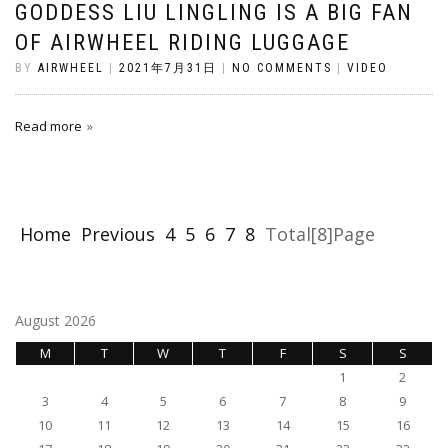
GODDESS LIU LINGLING IS A BIG FAN
OF AIRWHEEL RIDING LUGGAGE
BY
AIRWHEEL
|
2021年7月31日
|
NO COMMENTS
|
VIDEO
Read more
Home
Previous
4
5
6
7
8
Total[8]Page
August 2026
M
T
W
T
F
S
S
1
2
3
4
5
6
7
8
9
10
11
12
13
14
15
16