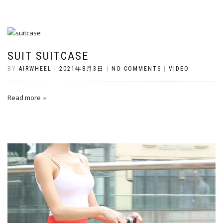
SUIT SUITCASE
BY
AIRWHEEL
|
2021年8月3日
|
NO COMMENTS
|
VIDEO
Read more