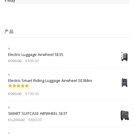
« May
产品
Electric Luggage Airwheel SE3S
€
999.00
€
899.00
Electric Smart Riding Luggage Airwheel SE3Mini
Rated
5.00
€
999.00
€
799.00
out of 5
SMART SUITCASE AIRWHEEL SE3T
€
1,299.00
€
869.00