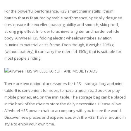
For the powerful performance, H3S smart chair installs lithium
battery that is featured by stable performance. Specially designed
tires ensure the excellent passing ability and smooth, skid proof,
strong grip effect. In order to achieve a lighter and harder vehicle
body, Airwheel H3S folding electric wheelchair takes aviation
aluminium material as its frame. Even though, it weighs 29.5kg
(without battery), it can carry the riders of 130kg that is suitable for
most people's riding.
There are two optional accessories for H3S—storage bag and mini
table. It is convenient for riders to have a meal, read book or play
mobile phones, etc. on the mini table. The storage bag can be placed
in the back of the chair to store the daily necessities. Please allow
Airwheel H3S power chair to accompany with you to see the world.
Discover new places and experiences with the H3S. Travel around in
style to enjoy your own time.