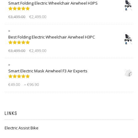
Smart Folding Electric Wheelchair Airwheel H3PS
Rated
5.00
€
3,499.00
€
2,499.00
out of 5
Best Folding Electric Wheelchair Airwheel H3PC
Rated
5.00
€
3,499.00
€
2,499.00
out of 5
Smart Electric Mask Airwheel F3 Air Experts
Rated
5.00
–
€
49.00
€
96.90
out of 5
LINKS
Electric Assist Bike