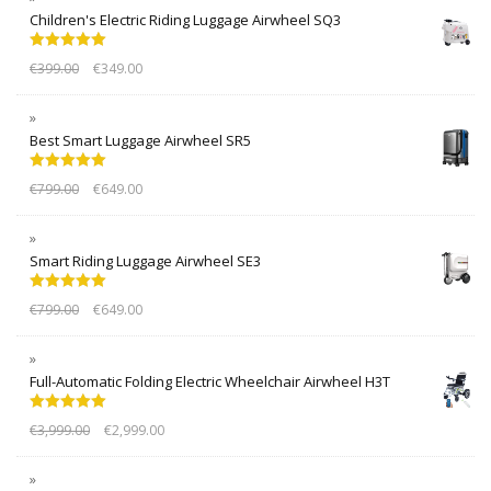
Children's Electric Riding Luggage Airwheel SQ3
Rated
5.00
€
399.00
€
349.00
out of 5
Best Smart Luggage Airwheel SR5
Rated
5.00
€
799.00
€
649.00
out of 5
Smart Riding Luggage Airwheel SE3
Rated
5.00
€
799.00
€
649.00
out of 5
Full-Automatic Folding Electric Wheelchair Airwheel H3T
Rated
5.00
€
3,999.00
€
2,999.00
out of 5