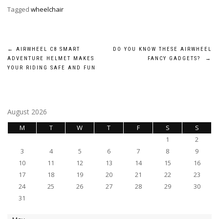
Tagged
wheelchair
Post
←
AIRWHEEL C8 SMART
DO YOU KNOW THESE AIRWHEEL
ADVENTURE HELMET MAKES
FANCY GADGETS?
→
navigation
YOUR RIDING SAFE AND FUN
August 2026
M
T
W
T
F
S
S
1
2
3
4
5
6
7
8
9
10
11
12
13
14
15
16
17
18
19
20
21
22
23
24
25
26
27
28
29
30
31