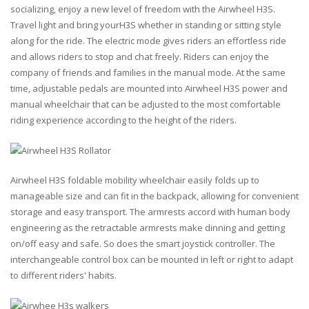
socializing, enjoy a new level of freedom with the Airwheel H3S.
Travel light and bring yourH3S whether in standing or sitting style
along for the ride. The electric mode gives riders an effortless ride
and allows riders to stop and chat freely. Riders can enjoy the
company of friends and families in the manual mode. At the same
time, adjustable pedals are mounted into Airwheel H3S power and
manual wheelchair that can be adjusted to the most comfortable
riding experience according to the height of the riders.
Airwheel H3S foldable mobility wheelchair easily folds up to
manageable size and can fit in the backpack, allowing for convenient
storage and easy transport. The armrests accord with human body
engineering as the retractable armrests make dinning and getting
on/off easy and safe. So does the smart joystick controller. The
interchangeable control box can be mounted in left or right to adapt
to different riders' habits.