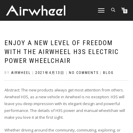
TOGGLE
0
NAVIGATION
ENJOY A NEW LEVEL OF FREEDOM
WITH THE AIRWHEEL H3S ELECTRIC
POWER WHEELCHAIR
BY
AIRWHEEL
|
2021年4月13日
|
NO COMMENTS
|
BLOG
Abstract: The new products always get most attention from others.
Airwheel H3S, as a new vehicle in Airwheel is no exception. H3S will
leave you deep impression with its elegant design and powerful
performance. The details of H3S power and manual wheelchair will
make you love it at the first sight.
Whether driving around the community, commuting, exploring, or