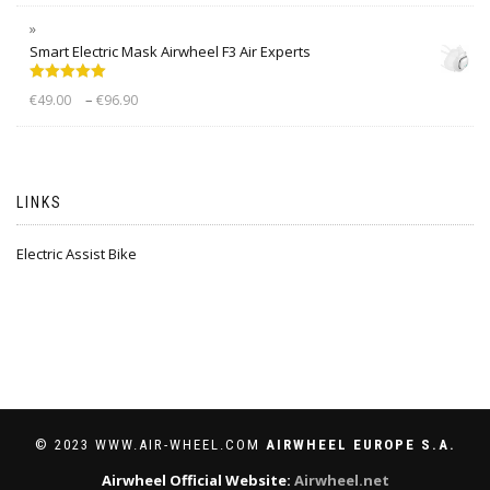
Smart Electric Mask Airwheel F3 Air Experts
Rated
5.00
–
€
49.00
€
96.90
out of 5
LINKS
Electric Assist Bike
© 2023 WWW.AIR-WHEEL.COM
AIRWHEEL EUROPE S.A.
Airwheel Official Website:
Airwheel.net