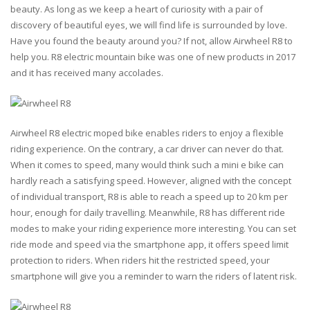
beauty. As long as we keep a heart of curiosity with a pair of
discovery of beautiful eyes, we will find life is surrounded by love.
Have you found the beauty around you? If not, allow Airwheel R8 to
help you. R8 electric mountain bike was one of new products in 2017
and it has received many accolades.
Airwheel R8 electric moped bike enables riders to enjoy a flexible
riding experience. On the contrary, a car driver can never do that.
When it comes to speed, many would think such a mini e bike can
hardly reach a satisfying speed. However, aligned with the concept
of individual transport, R8 is able to reach a speed up to 20 km per
hour, enough for daily travelling. Meanwhile, R8 has different ride
modes to make your riding experience more interesting. You can set
ride mode and speed via the smartphone app, it offers speed limit
protection to riders. When riders hit the restricted speed, your
smartphone will give you a reminder to warn the riders of latent risk.