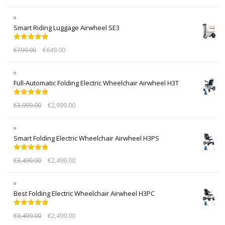
Smart Riding Luggage Airwheel SE3
Rated
5.00
€
799.00
€
649.00
out of 5
Full-Automatic Folding Electric Wheelchair Airwheel H3T
Rated
5.00
€
3,999.00
€
2,999.00
out of 5
Smart Folding Electric Wheelchair Airwheel H3PS
Rated
5.00
€
3,499.00
€
2,499.00
out of 5
Best Folding Electric Wheelchair Airwheel H3PC
Rated
5.00
€
3,499.00
€
2,499.00
out of 5