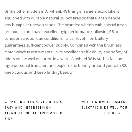
Unlike other models in Airwheel, R8 triangle frame electric bike is
equipped with durable natural 26 inch tires so that R8 can handle
any bumps or uneven roads. The branded wheels with special tread
are nonslip and have excellent grip performance, allowing R8 to
conquer various road conditions. Its car-level li-ion battery
guarantees sufficient power supply. Combined with the brushless
motor which is instrumental in its excellent traffic ability, the safety of
riders will be well ensured. In a word, Airwheel R8 is such a fast and
agile personal transport and explore the beauty around you with R8.
Keep curious and keep finding beauty.
Post
←
CYCLING HAS NEVER BEEN SO
WHICH AIRWHEEL SMART
EASY AND INTERESTING—
ELECTRIC BIKE WILL YOU
navigation
AIRWHEEL R8 ELECTRIC MOPED
CHOOSE?
→
BIKE