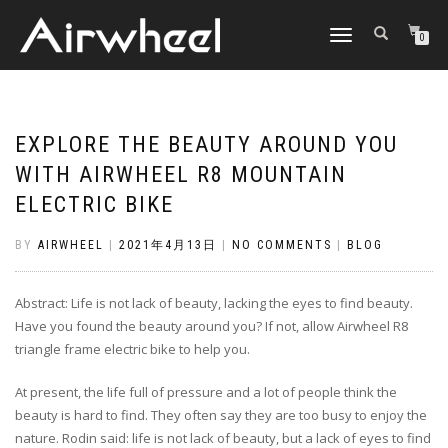
TOGGLE
0
NAVIGATION
EXPLORE THE BEAUTY AROUND YOU
WITH AIRWHEEL R8 MOUNTAIN
ELECTRIC BIKE
BY
AIRWHEEL
|
2021年4月13日
|
NO COMMENTS
|
BLOG
Abstract: Life is not lack of beauty, lacking the eyes to find beauty.
Have you found the beauty around you? If not, allow Airwheel R8
triangle frame electric bike to help you.
At present, the life full of pressure and a lot of people think the
beauty is hard to find. They often say they are too busy to enjoy the
nature. Rodin said: life is not lack of beauty, but a lack of eyes to find