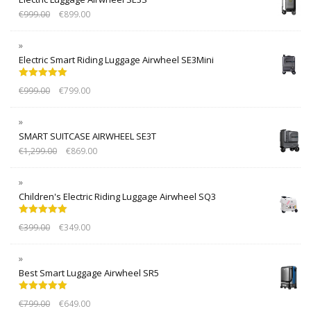
€
999.00
€
899.00
Electric Smart Riding Luggage Airwheel SE3Mini
Rated
5.00
€
999.00
€
799.00
out of 5
SMART SUITCASE AIRWHEEL SE3T
€
1,299.00
€
869.00
Children's Electric Riding Luggage Airwheel SQ3
Rated
5.00
€
399.00
€
349.00
out of 5
Best Smart Luggage Airwheel SR5
Rated
5.00
€
799.00
€
649.00
out of 5