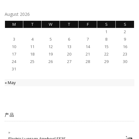
August 2026
M
T
W
T
F
S
S
1
2
3
4
5
6
7
8
9
10
11
12
13
14
15
16
17
18
19
20
21
22
23
24
25
26
27
28
29
30
31
« May
产品
Electric Luggage Airwheel SE3S