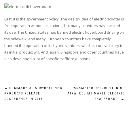
Last, it is the government policy. The design idea of electric scooter is
free operation without limitations, but many countries have limited
its use. The United States has banned electric hoverboard driving on
the sidewalk, and many European countries have completely
banned the operation of its hybrid vehicles, which is contradictory to
its initial product will. And Japan, Singapore and other countries have
also developed a lot of specific traffic regulations.
Post
←
SUMMARY OF AIRWHEEL NEW
PARAMETER DESCRIPTION OF
PRODUCTS RELEASE
AIRWHEEL M3 MAPLE ELECTRIC
navigation
CONFERENCE IN 2015.
SKATEBOARD
→