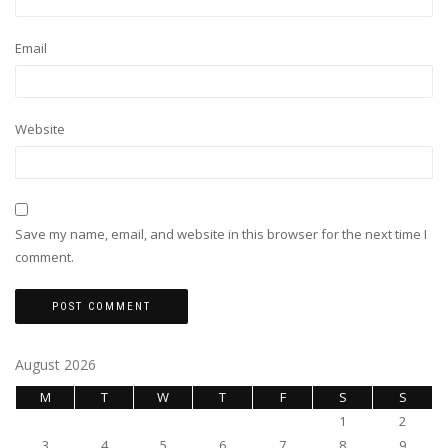
Email
Website
Save my name, email, and website in this browser for the next time I
comment.
August 2026
M
T
W
T
F
S
S
1
2
3
4
5
6
7
8
9