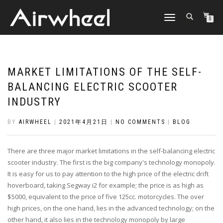
TOGGLE
0
NAVIGATION
MARKET LIMITATIONS OF THE SELF-
BALANCING ELECTRIC SCOOTER
INDUSTRY
BY
AIRWHEEL
|
2021年4月21日
|
NO COMMENTS
|
BLOG
There are three major market limitations in the self-balancing electric
scooter industry. The first is the big company's technology monopoly.
It is easy for us to pay attention to the high price of the electric drift
hoverboard, taking Segway i2 for example; the price is as high as
$5000, equivalent to the price of five 125cc. motorcycles. The over
high prices, on the one hand, lies in the advanced technology; on the
other hand, it also lies in the technology monopoly by large