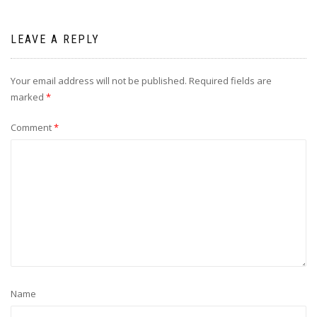
LEAVE A REPLY
Your email address will not be published.
Required fields are
marked
*
Comment
*
Name