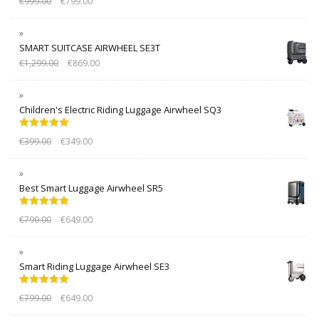
€
999.00
€
799.00
out of 5
SMART SUITCASE AIRWHEEL SE3T
€
1,299.00
€
869.00
Children's Electric Riding Luggage Airwheel SQ3
Rated
5.00
€
399.00
€
349.00
out of 5
Best Smart Luggage Airwheel SR5
Rated
5.00
€
799.00
€
649.00
out of 5
Smart Riding Luggage Airwheel SE3
Rated
5.00
€
799.00
€
649.00
out of 5