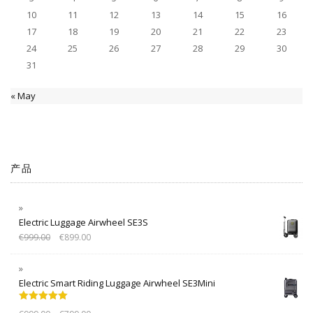
10
11
12
13
14
15
16
17
18
19
20
21
22
23
24
25
26
27
28
29
30
31
« May
产品
Electric Luggage Airwheel SE3S
€
999.00
€
899.00
Electric Smart Riding Luggage Airwheel SE3Mini
Rated
5.00