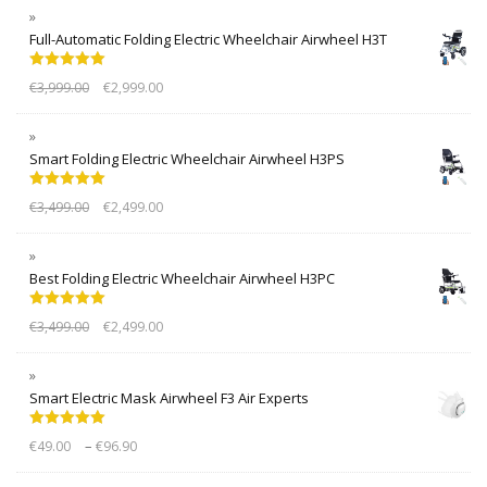
Full-Automatic Folding Electric Wheelchair Airwheel H3T
Rated
5.00
€
3,999.00
€
2,999.00
out of 5
Smart Folding Electric Wheelchair Airwheel H3PS
Rated
5.00
€
3,499.00
€
2,499.00
out of 5
Best Folding Electric Wheelchair Airwheel H3PC
Rated
5.00
€
3,499.00
€
2,499.00
out of 5
Smart Electric Mask Airwheel F3 Air Experts
Rated
5.00
–
€
49.00
€
96.90
out of 5