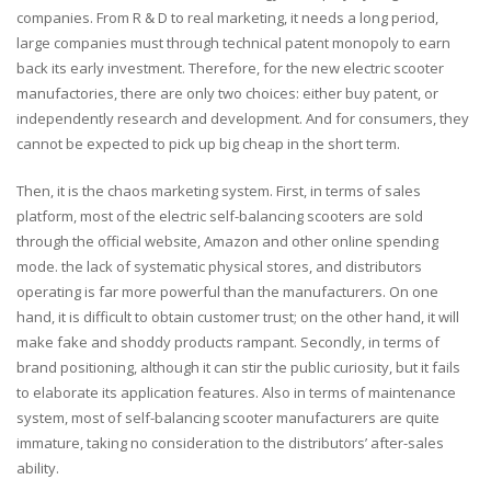
companies. From R & D to real marketing, it needs a long period,
large companies must through technical patent monopoly to earn
back its early investment. Therefore, for the new electric scooter
manufactories, there are only two choices: either buy patent, or
independently research and development. And for consumers, they
cannot be expected to pick up big cheap in the short term.
Then, it is the chaos marketing system. First, in terms of sales
platform, most of the electric self-balancing scooters are sold
through the official website, Amazon and other online spending
mode. the lack of systematic physical stores, and distributors
operating is far more powerful than the manufacturers. On one
hand, it is difficult to obtain customer trust; on the other hand, it will
make fake and shoddy products rampant. Secondly, in terms of
brand positioning, although it can stir the public curiosity, but it fails
to elaborate its application features. Also in terms of maintenance
system, most of self-balancing scooter manufacturers are quite
immature, taking no consideration to the distributors’ after-sales
ability.