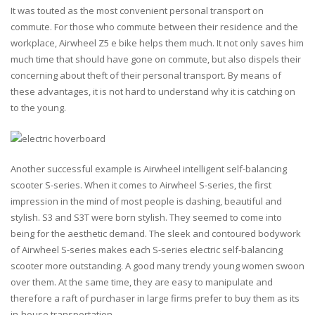
It was touted as the most convenient personal transport on
commute. For those who commute between their residence and the
workplace, Airwheel Z5 e bike helps them much. It not only saves him
much time that should have gone on commute, but also dispels their
concerning about theft of their personal transport. By means of
these advantages, it is not hard to understand why it is catching on
to the young.
Another successful example is Airwheel intelligent self-balancing
scooter S-series. When it comes to Airwheel S-series, the first
impression in the mind of most people is dashing, beautiful and
stylish. S3 and S3T were born stylish. They seemed to come into
being for the aesthetic demand. The sleek and contoured bodywork
of Airwheel S-series makes each S-series electric self-balancing
scooter more outstanding. A good many trendy young women swoon
over them. At the same time, they are easy to manipulate and
therefore a raft of purchaser in large firms prefer to buy them as its
in-house transportation.