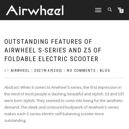
TOGGLE
0
NAVIGATION
OUTSTANDING FEATURES OF
AIRWHEEL S-SERIES AND Z5 OF
FOLDABLE ELECTRIC SCOOTER
BY
AIRWHEEL
|
2021年4月20日
|
NO COMMENTS
|
BLOG
Abstract: When it comes to Airwheel S-series, the first impression in
the mind of most people is dashing, beautiful and stylish. S3 and S3T
were born stylish. They seemed to come into being for the aesthetic
demand. The sleek and contoured bodywork of Airwheel S-series
makes each S-series electric self-balancing scooter more
outstanding.