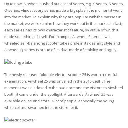
Up to now, Airwheel pushed out a lot of series, e.g. X-series, S-series,
Q-series. Almost every series made a big splash the moment it went
into the market. To explain why they are popular with the masses in
the market, we will examine how they work out in the market. In fact,
each series has its own characteristic feature, by virtue of which it
made something of itself. For example, Airwheel S-series two-
wheeled self-balancing scooter takes pride in its dashing style and
Airwheel Q-series is proud of its dual mode of stability and agility.
The newly released foldable electric scooter Z5 is worth a careful
examination. Airwheel Z5 was unveiled in the 2016 CeBIT. The
moment it was disclosed to the audience and the visitors to Airwheel
booth, it came under the spotlight. Afterwards, Airwheel Z5 was
available online and store. A lot of people, especially the young
white-collars, swarmed into the store for it.