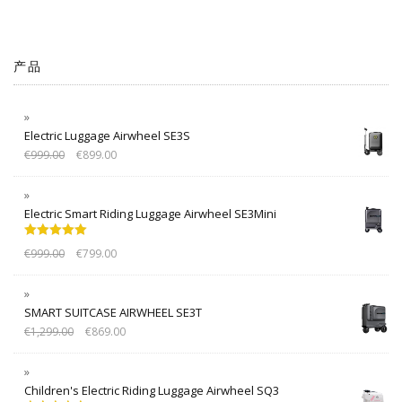
产品
Electric Luggage Airwheel SE3S
€
999.00
€
899.00
Electric Smart Riding Luggage Airwheel SE3Mini
Rated
5.00
€
999.00
€
799.00
out of 5
SMART SUITCASE AIRWHEEL SE3T
€
1,299.00
€
869.00
Children's Electric Riding Luggage Airwheel SQ3