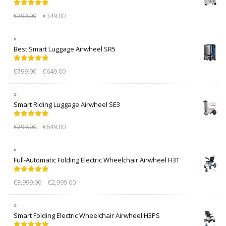
Rated
5.00
€
399.00
€
349.00
out of 5
Best Smart Luggage Airwheel SR5
Rated
5.00
€
799.00
€
649.00
out of 5
Smart Riding Luggage Airwheel SE3
Rated
5.00
€
799.00
€
649.00
out of 5
Full-Automatic Folding Electric Wheelchair Airwheel H3T
Rated
5.00
€
3,999.00
€
2,999.00
out of 5
Smart Folding Electric Wheelchair Airwheel H3PS