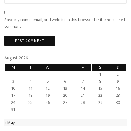
Save my name, email, and website in this browser for the next time I
comment.
August 2026
M
T
W
T
F
S
S
1
2
3
4
5
6
7
8
9
10
11
12
13
14
15
16
17
18
19
20
21
22
23
24
25
26
27
28
29
30
31
« May