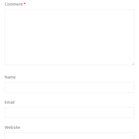
Comment
*
Name
Email
Website