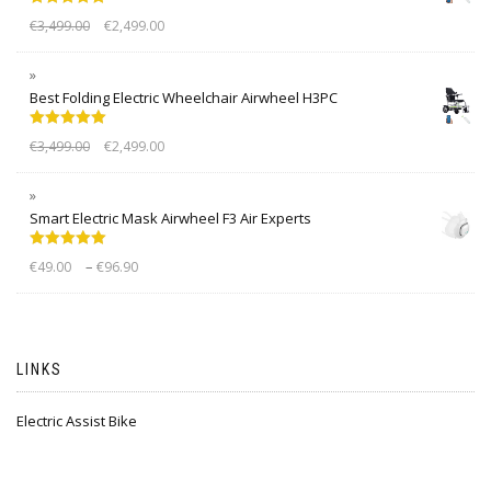
Rated
5.00
€
3,499.00
€
2,499.00
out of 5
Best Folding Electric Wheelchair Airwheel H3PC
Rated
5.00
€
3,499.00
€
2,499.00
out of 5
Smart Electric Mask Airwheel F3 Air Experts
Rated
5.00
–
€
49.00
€
96.90
out of 5
LINKS
Electric Assist Bike