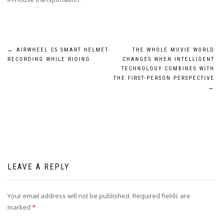
Post
←
AIRWHEEL C5 SMART HELMET-
THE WHOLE MOVIE WORLD
RECORDING WHILE RIDING
CHANGES WHEN INTELLIGENT
navigation
TECHNOLOGY COMBINES WITH
THE FIRST-PERSON PERSPECTIVE
→
LEAVE A REPLY
Your email address will not be published.
Required fields are
marked
*