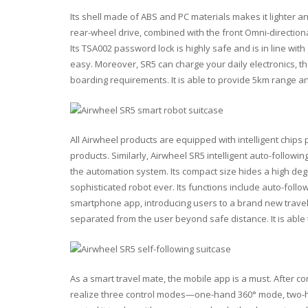
Its shell made of ABS and PC materials makes it lighter 
rear-wheel drive, combined with the front Omni-direction
Its TSA002 password lock is highly safe and is in line w
easy. Moreover, SR5 can charge your daily electronics, th
boarding requirements. It is able to provide 5km range a
All Airwheel products are equipped with intelligent chips pl
products. Similarly, Airwheel SR5 intelligent auto-followin
the automation system. Its compact size hides a high deg
sophisticated robot ever. Its functions include auto-follo
smartphone app, introducing users to a brand new travel
separated from the user beyond safe distance. It is able 
As a smart travel mate, the mobile app is a must. After c
realize three control modes—one-hand 360° mode, two-h