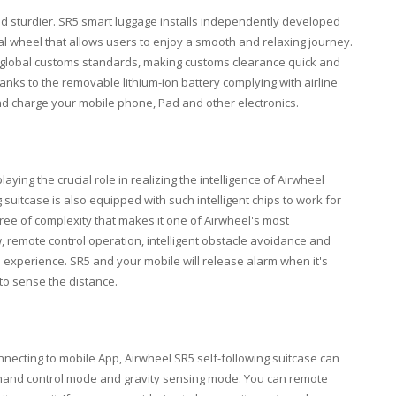
and sturdier. SR5 smart luggage installs independently developed
al wheel that allows users to enjoy a smooth and relaxing journey.
ith global customs standards, making customs clearance quick and
anks to the removable lithium-ion battery complying with airline
nd charge your mobile phone, Pad and other electronics.
aying the crucial role in realizing the intelligence of Airwheel
g suitcase is also equipped with such intelligent chips to work for
ree of complexity that makes it one of Airwheel's most
w, remote control operation, intelligent obstacle avoidance and
 experience. SR5 and your mobile will release alarm when it's
to sense the distance.
onnecting to mobile App, Airwheel SR5 self-following suitcase can
and control mode and gravity sensing mode. You can remote