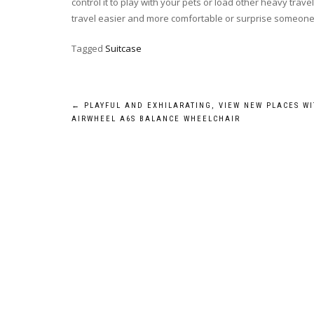
control it to play with your pets or load other heavy trave
travel easier and more comfortable or surprise someone
Tagged
Suitcase
Post
←
PLAYFUL AND EXHILARATING, VIEW NEW PLACES WI
AIRWHEEL A6S BALANCE WHEELCHAIR
navigation