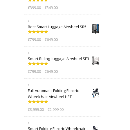
Rated
5.00
€
399.00
€
349.00
out of 5
Best Smart Luggage Airwheel SR5
Rated
5.00
€
799.00
€
649.00
out of 5
Smart Riding Luggage Airwheel SE3
Rated
5.00
€
799.00
€
649.00
out of 5
Full-Automatic Folding Electric
Wheelchair Airwheel H3T
Rated
5.00
€
3,999.00
€
2,999.00
out of 5
Smart Folding Electric Wheelchair