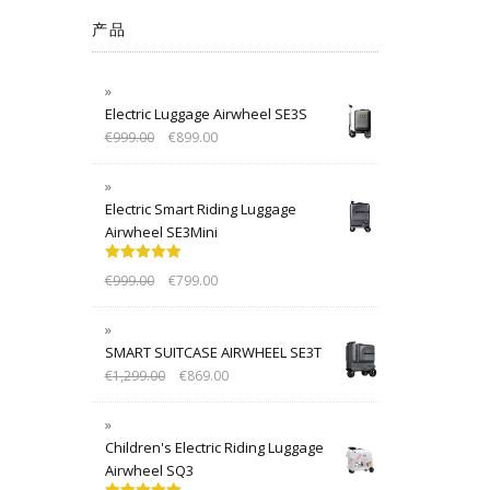
产品
Electric Luggage Airwheel SE3S
€
999.00
€
899.00
Electric Smart Riding Luggage
Airwheel SE3Mini
Rated
5.00
€
999.00
€
799.00
out of 5
SMART SUITCASE AIRWHEEL SE3T
€
1,299.00
€
869.00
Children's Electric Riding Luggage
Airwheel SQ3