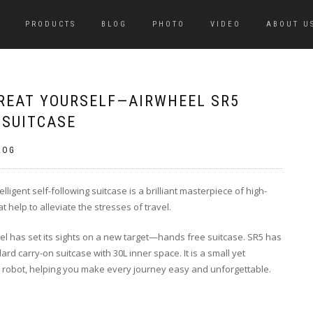
PRODUCTS
BLOG
PHOTO
VIDEO
ABOUT U
TREAT YOURSELF—AIRWHEEL SR5
 SUITCASE
LOG
lligent self-following suitcase is a brilliant masterpiece of high-
at help to alleviate the stresses of travel.
el has set its sights on a new target—hands free suitcase. SR5 has
rd carry-on suitcase with 30L inner space. It is a small yet
ve robot, helping you make every journey easy and unforgettable.