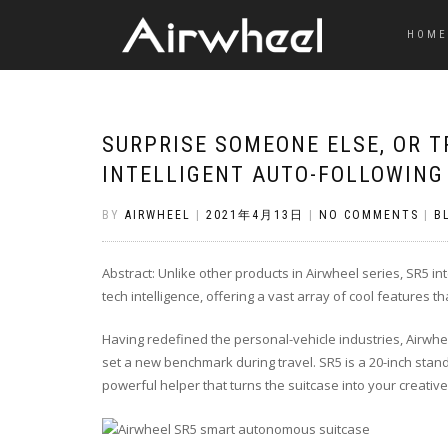
HOME
SURPRISE SOMEONE ELSE, OR 
INTELLIGENT AUTO-FOLLOWING
BY
AIRWHEEL
|
2021年4月13日
|
NO COMMENTS
|
B
Abstract: Unlike other products in Airwheel series, SR5 inte
tech intelligence, offering a vast array of cool features th
Having redefined the personal-vehicle industries, Airwhe
set a new benchmark during travel. SR5 is a 20-inch standa
powerful helper that turns the suitcase into your creati