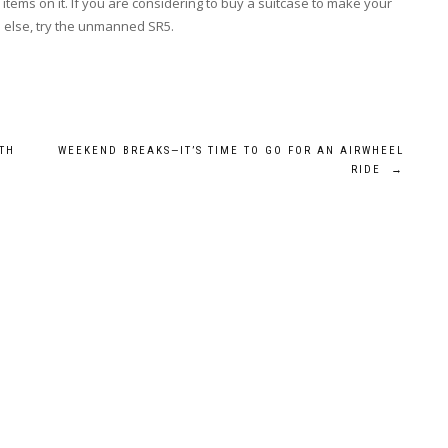
l items on it. If you are considering to buy a suitcase to make your
 else, try the unmanned SR5.
TH
WEEKEND BREAKS—IT’S TIME TO GO FOR AN AIRWHEEL
RIDE
→