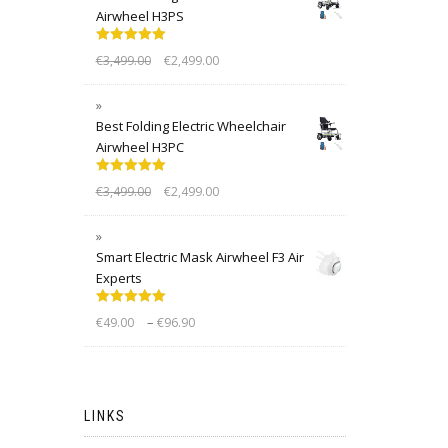
Airwheel H3PS
Rated
5.00
€
3,499.00
€
2,499.00
out of 5
Best Folding Electric Wheelchair
Airwheel H3PC
Rated
5.00
€
3,499.00
€
2,499.00
out of 5
Smart Electric Mask Airwheel F3 Air
Experts
Rated
5.00
–
€
49.00
€
96.90
out of 5
LINKS