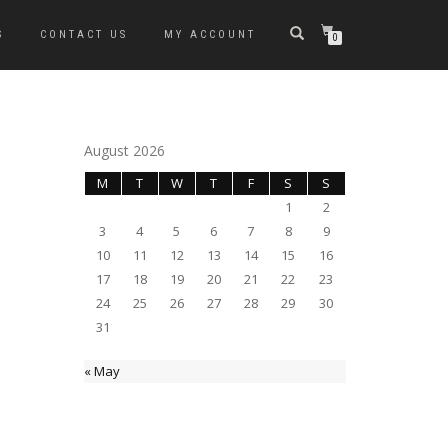
S
CONTACT US
MY ACCOUNT
0
August 2026
M
T
W
T
F
S
S
1
2
3
4
5
6
7
8
9
10
11
12
13
14
15
16
17
18
19
20
21
22
23
24
25
26
27
28
29
30
31
« May