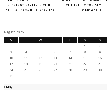
CHANGES WHEN INTELLIGENT
FOLDABLE ELECTRIC SCOOTER
navigation
TECHNOLOGY COMBINES WITH
WILL FOLLOW YOU ALMOST
THE FIRST-PERSON PERSPECTIVE
EVERYWHERE
→
August 2026
M
T
W
T
F
S
S
1
2
3
4
5
6
7
8
9
10
11
12
13
14
15
16
17
18
19
20
21
22
23
24
25
26
27
28
29
30
31
« May