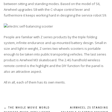
between sitting and standing modes. Based on the model of S6,
Airwheel upgrades S8 with the C-shape control lever and
furthermore it keeps working hard in designing the service robot S9.
People are familiar with Z series products by the triple folding
system, infinite endurance and up-mounted battery design. Small in
size and light in weight, Z series two wheels scooters is portable
enough to be taken into public transporting vehicles. The last series
product is Airwheel M3 skateboard. The 2.4G handhold wireless
remote control is the highlight and the DIY function for the panel is
also an attractive aspect.
All in all, each of them has its own merits.
Post
←
THE WHOLE MOVIE WORLD
AIRWHEEL Z5 STANDING