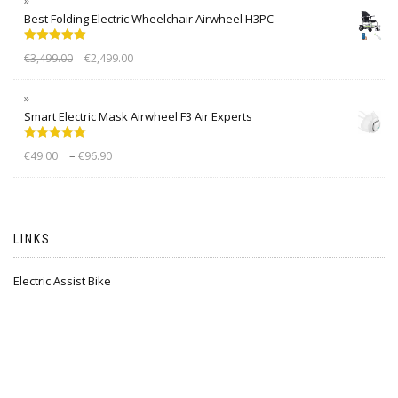
Best Folding Electric Wheelchair Airwheel H3PC
Rated
5.00
€
3,499.00
€
2,499.00
out of 5
Smart Electric Mask Airwheel F3 Air Experts
Rated
5.00
–
€
49.00
€
96.90
out of 5
LINKS
Electric Assist Bike