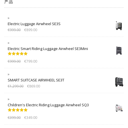
产品
Electric Luggage Airwheel SE3S
€
999.00
€
899.00
Electric Smart Riding Luggage Airwheel SE3Mini
Rated
5.00
€
999.00
€
799.00
out of 5
SMART SUITCASE AIRWHEEL SE3T
€
1,299.00
€
869.00
Children's Electric Riding Luggage Airwheel SQ3
Rated
5.00
€
399.00
€
349.00
out of 5