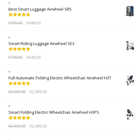
Best Smart Luggage Airwheel SR5
Rated
5.00
€
799.00
€
649.00
out of 5
Smart Riding Luggage Airwheel SE3
Rated
5.00
€
799.00
€
649.00
out of 5
Full-Automatic Folding Electric Wheelchair Airwheel H3T
Rated
5.00
€
3,999.00
€
2,999.00
out of 5
Smart Folding Electric Wheelchair Airwheel H3PS
Rated
5.00
€
3,499.00
€
2,499.00
out of 5