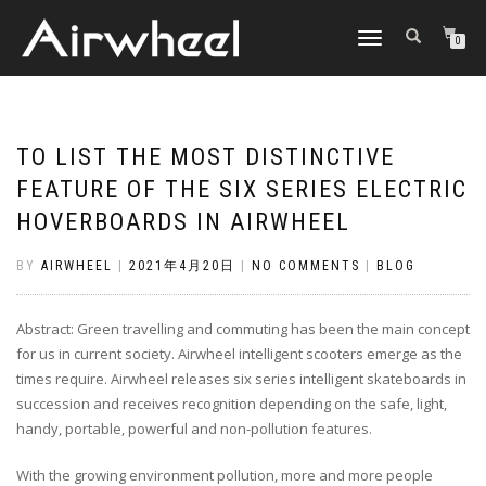
TOGGLE
0
NAVIGATION
TO LIST THE MOST DISTINCTIVE
FEATURE OF THE SIX SERIES ELECTRIC
HOVERBOARDS IN AIRWHEEL
BY
AIRWHEEL
|
2021年4月20日
|
NO COMMENTS
|
BLOG
Abstract: Green travelling and commuting has been the main concept
for us in current society. Airwheel intelligent scooters emerge as the
times require. Airwheel releases six series intelligent skateboards in
succession and receives recognition depending on the safe, light,
handy, portable, powerful and non-pollution features.
With the growing environment pollution, more and more people