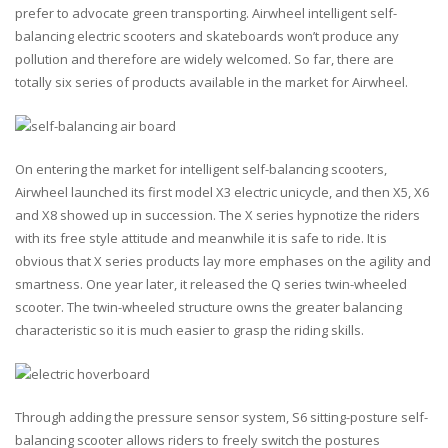
prefer to advocate green transporting. Airwheel intelligent self-
balancing electric scooters and skateboards won’t produce any
pollution and therefore are widely welcomed. So far, there are
totally six series of products available in the market for Airwheel.
On entering the market for intelligent self-balancing scooters,
Airwheel launched its first model X3 electric unicycle, and then X5, X6
and X8 showed up in succession. The X series hypnotize the riders
with its free style attitude and meanwhile it is safe to ride. It is
obvious that X series products lay more emphases on the agility and
smartness. One year later, it released the Q series twin-wheeled
scooter. The twin-wheeled structure owns the greater balancing
characteristic so it is much easier to grasp the riding skills.
Through adding the pressure sensor system, S6 sitting-posture self-
balancing scooter allows riders to freely switch the postures