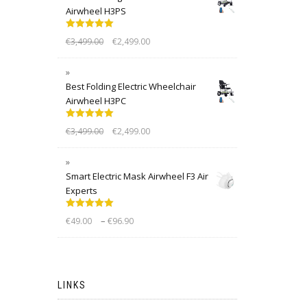
Airwheel H3PS
Rated
5.00
€
3,499.00
€
2,499.00
out of 5
Best Folding Electric Wheelchair
Airwheel H3PC
Rated
5.00
€
3,499.00
€
2,499.00
out of 5
Smart Electric Mask Airwheel F3 Air
Experts
Rated
5.00
–
€
49.00
€
96.90
out of 5
LINKS