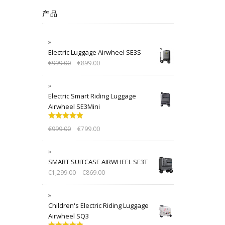
产品
Electric Luggage Airwheel SE3S
€
999.00
€
899.00
Electric Smart Riding Luggage
Airwheel SE3Mini
Rated
5.00
€
999.00
€
799.00
out of 5
SMART SUITCASE AIRWHEEL SE3T
€
1,299.00
€
869.00
Children's Electric Riding Luggage
Airwheel SQ3