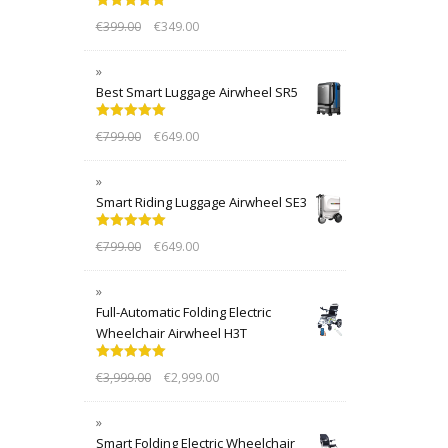
Rated
5.00
€
399.00
€
349.00
out of 5
Best Smart Luggage Airwheel SR5
Rated
5.00
€
799.00
€
649.00
out of 5
Smart Riding Luggage Airwheel SE3
Rated
5.00
€
799.00
€
649.00
out of 5
Full-Automatic Folding Electric
Wheelchair Airwheel H3T
Rated
5.00
€
3,999.00
€
2,999.00
out of 5
Smart Folding Electric Wheelchair