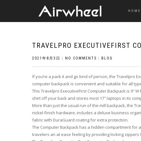
HOME
TRAVELPRO EXECUTIVEFIRST 
2021年8月3日
|
NO COMMENTS
|
BLOG
If you’re a pack it and go kind of person, the Travelpro E
computer backpack is convenient and suitable for all type
This Travelpro ExecutiveFirst Computer Backpack is 9″ W b
shirt off your back and stores most 17″ laptops in its c
More than just the usual run of the mill backpack, the Tr
nickel-finish hardware, includes a deluxe business organiz
fabric with DuraGuard coating for extra protection.
The Computer Backpack has a hidden compartment for a w
travelers an at ease feeling by providing locking zippers f