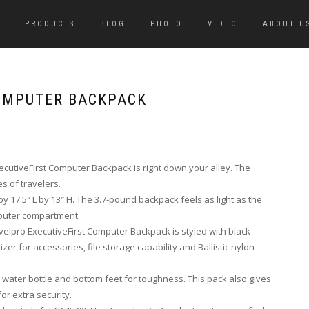
PRODUCTS
BLOG
PHOTO
VIDEO
ABOUT U
COMPUTER BACKPACK
xecutiveFirst Computer Backpack is right down your alley. The
s of travelers.
y 17.5″ L by 13″ H. The 3.7-pound backpack feels as light as the
omputer compartment.
avelpro ExecutiveFirst Computer Backpack is styled with black
er for accessories, file storage capability and Ballistic nylon
ater bottle and bottom feet for toughness. This pack also gives
or extra security.