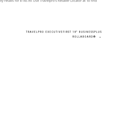
retails for $145.99. Use Travelpro’s Retailer Locator at to find
TRAVELPRO EXECUTIVEFIRST 18″ BUSINESSPLUS
ROLLABOARD®
→