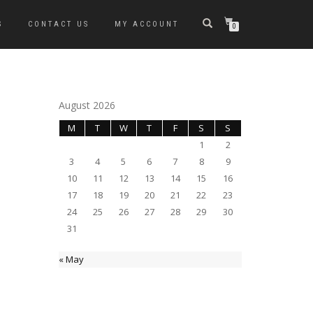
S
CONTACT US
MY ACCOUNT
0
August 2026
M
T
W
T
F
S
S
1
2
3
4
5
6
7
8
9
10
11
12
13
14
15
16
17
18
19
20
21
22
23
24
25
26
27
28
29
30
31
« May