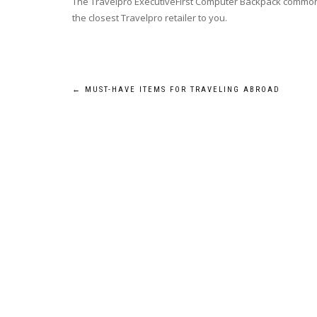
The Travelpro ExecutiveFirst Computer Backpack commonly 
the closest Travelpro retailer to you.
Post
←
MUST-HAVE ITEMS FOR TRAVELING ABROAD
navigation