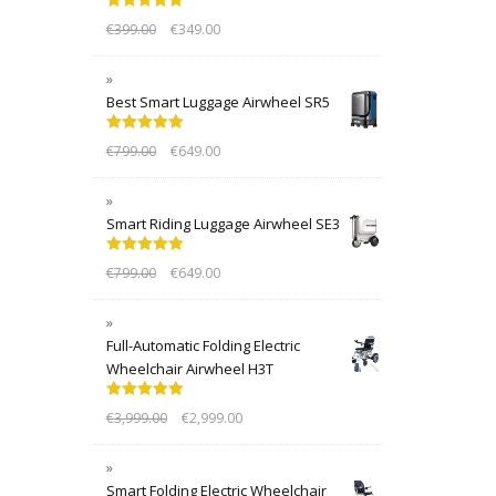
Rated
5.00
€
399.00
€
349.00
out of 5
Best Smart Luggage Airwheel SR5
Rated
5.00
€
799.00
€
649.00
out of 5
Smart Riding Luggage Airwheel SE3
Rated
5.00
€
799.00
€
649.00
out of 5
Full-Automatic Folding Electric
Wheelchair Airwheel H3T
Rated
5.00
€
3,999.00
€
2,999.00
out of 5
Smart Folding Electric Wheelchair