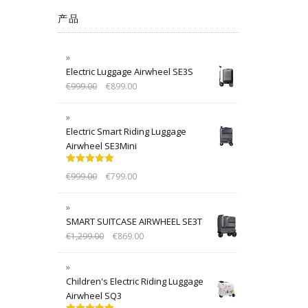
产品
Electric Luggage Airwheel SE3S
€
999.00
€
899.00
Electric Smart Riding Luggage
Airwheel SE3Mini
Rated
5.00
€
999.00
€
799.00
out of 5
SMART SUITCASE AIRWHEEL SE3T
€
1,299.00
€
869.00
Children's Electric Riding Luggage
Airwheel SQ3