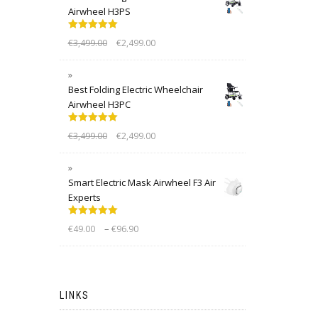
Airwheel H3PS
Rated
5.00
€
3,499.00
€
2,499.00
out of 5
Best Folding Electric Wheelchair
Airwheel H3PC
Rated
5.00
€
3,499.00
€
2,499.00
out of 5
Smart Electric Mask Airwheel F3 Air
Experts
Rated
5.00
–
€
49.00
€
96.90
out of 5
LINKS