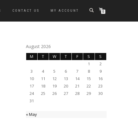
S
CONTACT US
MY ACCOUNT
0
August 2026
M
T
W
T
F
S
S
1
2
3
4
5
6
7
8
9
10
11
12
13
14
15
16
17
18
19
20
21
22
23
24
25
26
27
28
29
30
31
« May