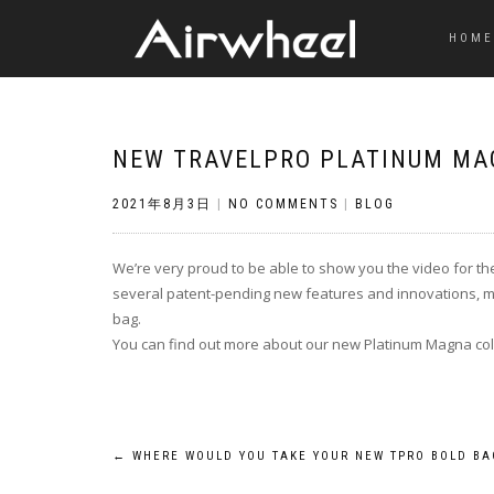
HOME
NEW TRAVELPRO PLATINUM MA
2021年8月3日
|
NO COMMENTS
|
BLOG
We’re very proud to be able to show you the video for th
several patent-pending new features and innovations, mak
bag.
You can find out more about our new Platinum Magna coll
Post
←
WHERE WOULD YOU TAKE YOUR NEW TPRO BOLD BA