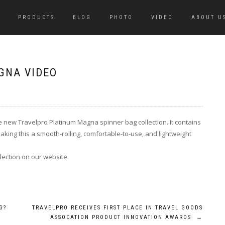
PRODUCTS
BLOG
PHOTO
VIDEO
ABOUT U
GNA VIDEO
e new Travelpro Platinum Magna spinner bag collection. It contains
ing this a smooth-rolling, comfortable-to-use, and lightweight
ection on our website.
G?
TRAVELPRO RECEIVES FIRST PLACE IN TRAVEL GOODS
ASSOCATION PRODUCT INNOVATION AWARDS
→